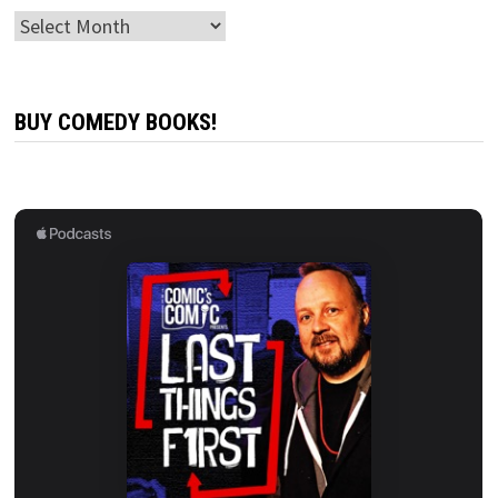
Archives
BUY COMEDY BOOKS!