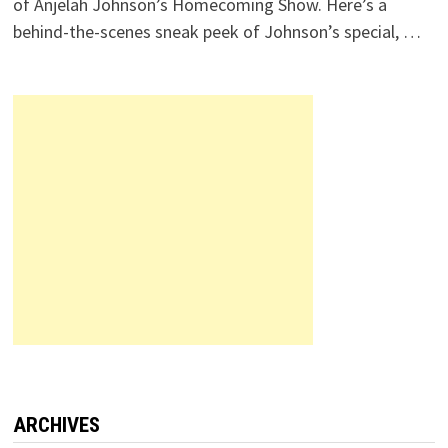
of Anjelah Johnson’s Homecoming Show. Here’s a
behind-the-scenes sneak peek of Johnson’s special, …
ARCHIVES