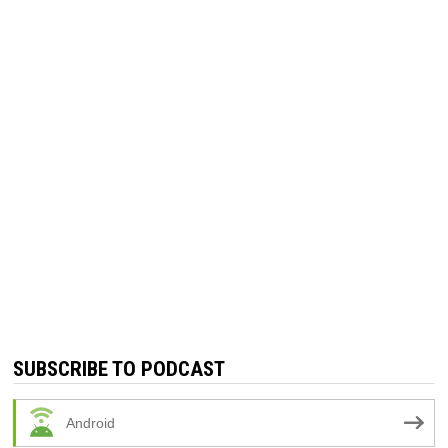
SUBSCRIBE TO PODCAST
Android