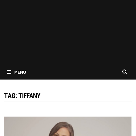
MENU
TAG:
TIFFANY