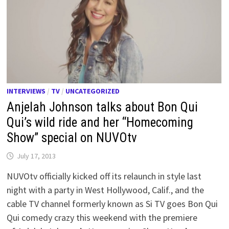
INTERVIEWS
/
TV
/
UNCATEGORIZED
Anjelah Johnson talks about Bon Qui
Qui’s wild ride and her “Homecoming
Show” special on NUVOtv
July 17, 2013
NUVOtv officially kicked off its relaunch in style last
night with a party in West Hollywood, Calif., and the
cable TV channel formerly known as Si TV goes Bon Qui
Qui comedy crazy this weekend with the premiere