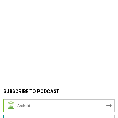
SUBSCRIBE TO PODCAST
Android