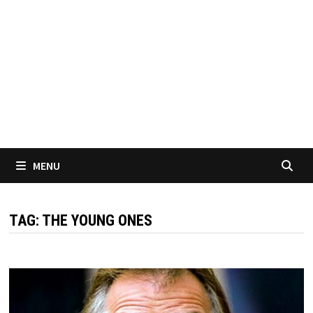
MENU
TAG:
THE YOUNG ONES