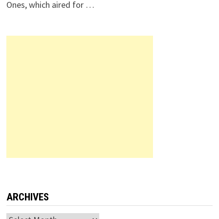
Ones, which aired for …
ARCHIVES