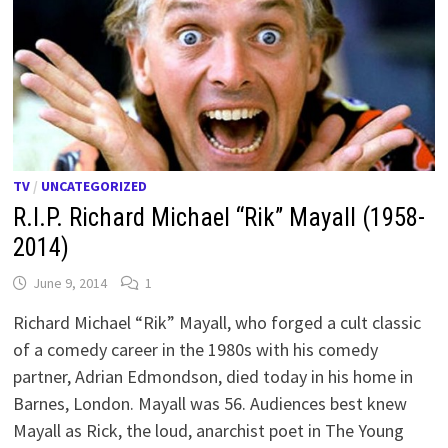
TV
/
UNCATEGORIZED
R.I.P. Richard Michael “Rik” Mayall (1958-
2014)
June 9, 2014
1
Richard Michael “Rik” Mayall, who forged a cult classic
of a comedy career in the 1980s with his comedy
partner, Adrian Edmondson, died today in his home in
Barnes, London. Mayall was 56. Audiences best knew
Mayall as Rick, the loud, anarchist poet in The Young