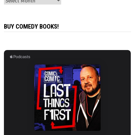
Archives
BUY COMEDY BOOKS!