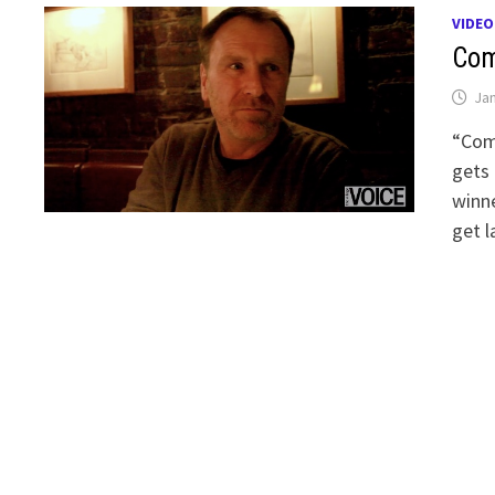
VIDEO
Com
Jan
“Come
gets 
winne
get l