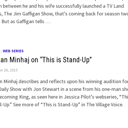
n between he and his wife successfully launched a TV Land
s, The Jim Gaffigan Show, that’s coming back for season two
 But as Gaffigan tells …
/
WEB SERIES
an Minhaj on “This is Stand-Up”
e 26, 2015
 Minhaj describes and reflects upon his winning audition fo
aily Show with Jon Stewart in a scene from his one-man sh
oming King, as seen here in Jessica Pilot’s webseries, “Thi
-Up.” See more of “This is Stand-Up” in The Village Voice.