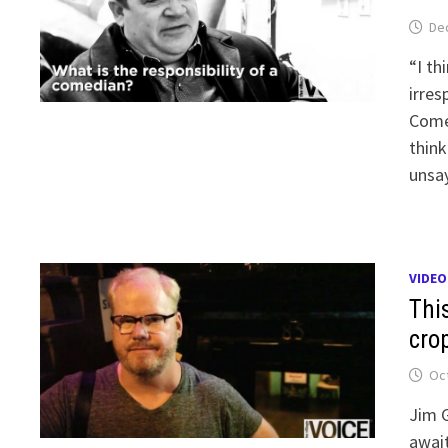
De
“I th
irres
Comed
think
unsay
VIDEO
Thi
cro
Oct
Jim G
await