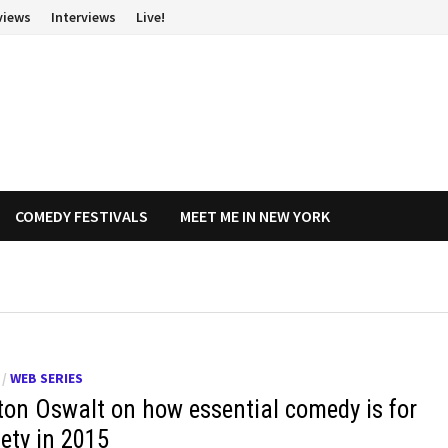
views
Interviews
Live!
COMEDY FESTIVALS
MEET ME IN NEW YORK
/
WEB SERIES
ton Oswalt on how essential comedy is for
iety in 2015