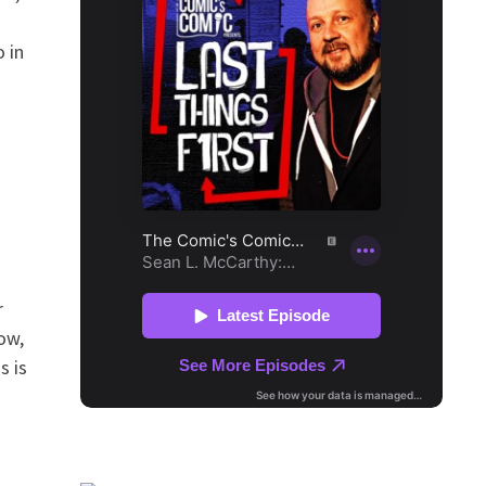
 in
r
ow,
s is