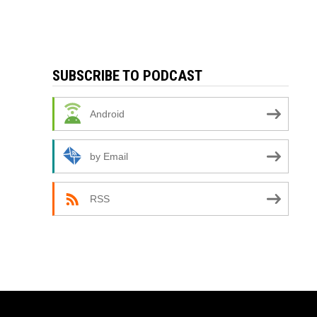
SUBSCRIBE TO PODCAST
Android
by Email
RSS