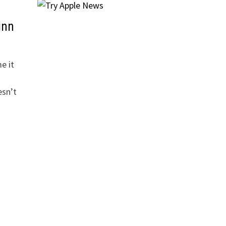
inn
e it
esn’t