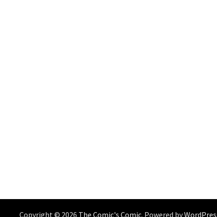
Copyright © 2026
The Comic's Comic
. Powered by
WordPres