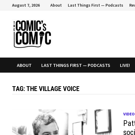
Skip
August 7, 2026
About
Last Things First — Podcasts
Re
to
content
ABOUT
LAST THINGS FIRST — PODCASTS
LIVE!
TAG:
THE VILLAGE VOICE
VIDEO
Pat
soc