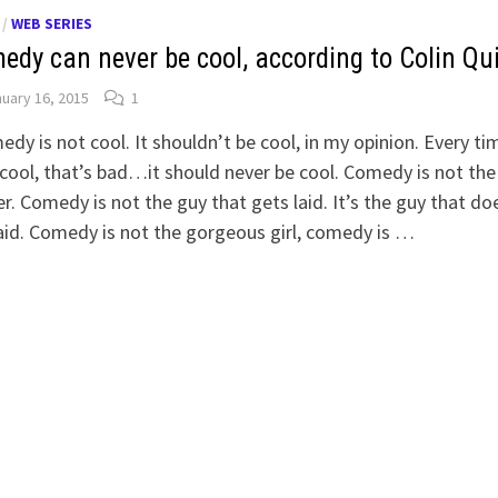
/
WEB SERIES
edy can never be cool, according to Colin Qu
uary 16, 2015
1
dy is not cool. It shouldn’t be cool, in my opinion. Every tim
cool, that’s bad…it should never be cool. Comedy is not the
r. Comedy is not the guy that gets laid. It’s the guy that do
aid. Comedy is not the gorgeous girl, comedy is …