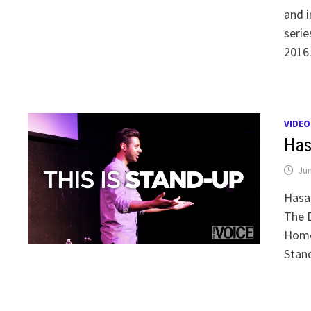
and i
serie
2016.
VIDEO
Has
Jun
Hasan
The D
Homec
Stand