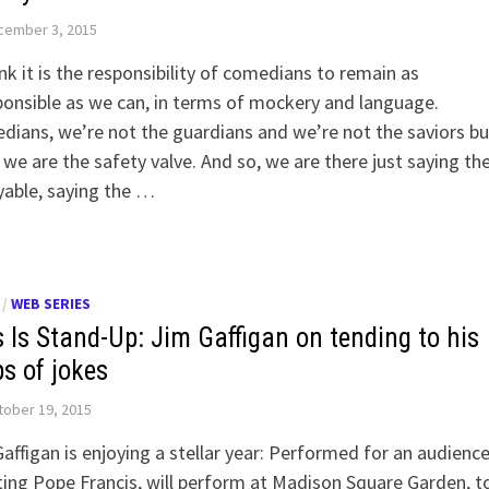
cember 3, 2015
ink it is the responsibility of comedians to remain as
ponsible as we can, in terms of mockery and language.
ians, we’re not the guardians and we’re not the saviors bu
 we are the safety valve. And so, we are there just saying th
able, saying the …
/
WEB SERIES
s Is Stand-Up: Jim Gaffigan on tending to his
ps of jokes
ober 19, 2015
affigan is enjoying a stellar year: Performed for an audienc
ing Pope Francis, will perform at Madison Square Garden, t