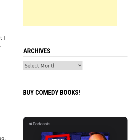
t I
e
ARCHIVES
Archives
BUY COMEDY BOOKS!
e
oo,