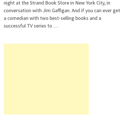
night at the Strand Book Store in New York City, in
conversation with Jim Gaffigan. And if you can ever get
a comedian with two best-selling books and a
successful TV series to …