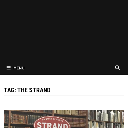
MENU
TAG:
THE STRAND