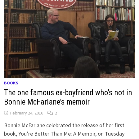
BOOKS
The one famous ex-boyfriend who’s not in
Bonnie McFarlane’s memoir
February 24, 2016
2
Bonnie McFarlane celebrated the release of her first
book, You’re Better Than Me: A Memoir, on Tuesday