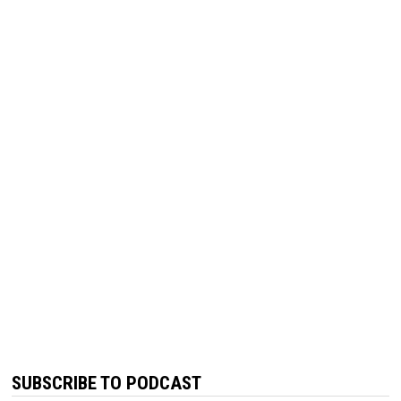
SUBSCRIBE TO PODCAST