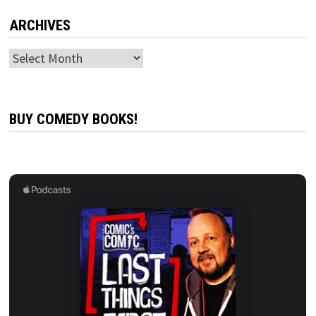
ARCHIVES
Archives
BUY COMEDY BOOKS!