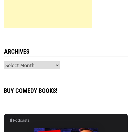
ARCHIVES
Archives
BUY COMEDY BOOKS!