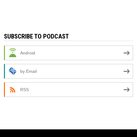
SUBSCRIBE TO PODCAST
Android
by Email
RSS