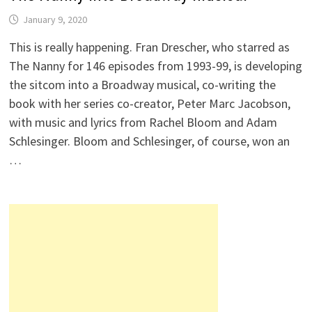
January 9, 2020
This is really happening. Fran Drescher, who starred as
The Nanny for 146 episodes from 1993-99, is developing
the sitcom into a Broadway musical, co-writing the
book with her series co-creator, Peter Marc Jacobson,
with music and lyrics from Rachel Bloom and Adam
Schlesinger. Bloom and Schlesinger, of course, won an
…