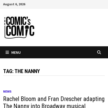
Skip
August 6, 2026
to
content
MENU
TAG:
THE NANNY
NEWS
Rachel Bloom and Fran Drescher adapting
The Nanny into Broadway musical