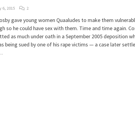
y 6, 2015
2
 Cosby gave young women Quaaludes to make them vulnerab
h so he could have sex with them. Time and time again. Co
tted as much under oath in a September 2005 deposition w
s being sued by one of his rape victims — a case later settl
…