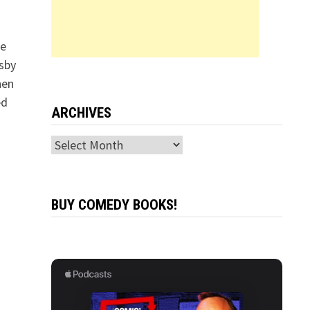
le
sby
hen
ed
ARCHIVES
Archives
BUY COMEDY BOOKS!