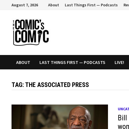
Skip
August 7, 2026
About
Last Things First — Podcasts
Re
to
content
ABOUT
LAST THINGS FIRST — PODCASTS
LIVE!
TAG:
THE ASSOCIATED PRESS
UNCA
Bil
wom