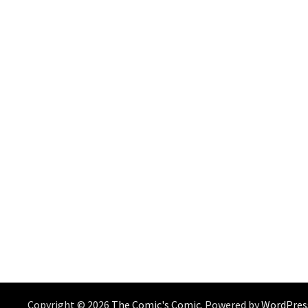
Copyright © 2026
The Comic's Comic
. Powered by
WordPres