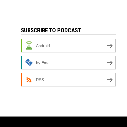
SUBSCRIBE TO PODCAST
Android
by Email
RSS