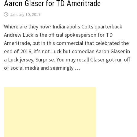
Aaron Glaser for TD Ameritrade
January 10, 2017
Where are they now? Indianapolis Colts quarterback
Andrew Luck is the official spokesperson for TD
Ameritrade, but in this commercial that celebrated the
end of 2016, it’s not Luck but comedian Aaron Glaser in
a Luck jersey. Surprise. You may recall Glaser got run off
of social media and seemingly …