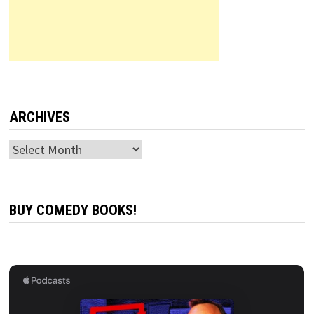
ARCHIVES
Archives
BUY COMEDY BOOKS!