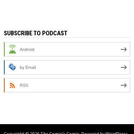
SUBSCRIBE TO PODCAST
Android
by Email
RSS
Copyright © 2026
The Comic's Comic
. Powered by
WordPress