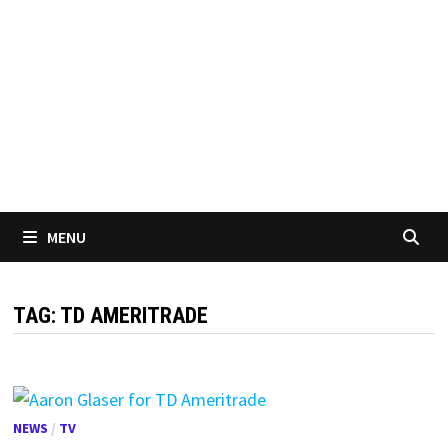
MENU
TAG:
TD AMERITRADE
NEWS
/
TV