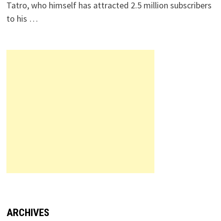
Tatro, who himself has attracted 2.5 million subscribers
to his …
ARCHIVES