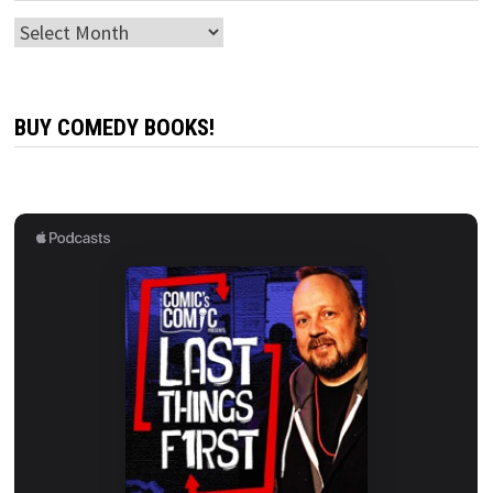
Archives
BUY COMEDY BOOKS!