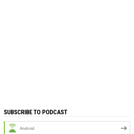
SUBSCRIBE TO PODCAST
Android