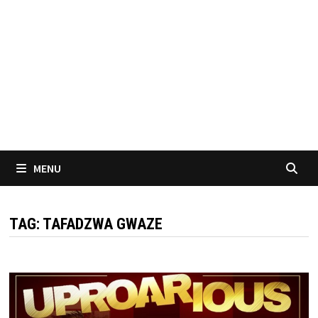
MENU
TAG:
TAFADZWA GWAZE