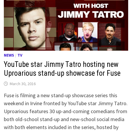
NEWS
/
TV
YouTube star Jimmy Tatro hosting new
Uproarious stand-up showcase for Fuse
March 30, 2016
Fuse is filming a new stand-up showcase series this
weekend in Irvine fronted by YouTube star Jimmy Tatro.
Uproarious features 30 up-and-coming comedians from
both old-school stand-up and new-school social media
with both elements included in the series, hosted by