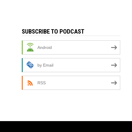
SUBSCRIBE TO PODCAST
Android
by Email
RSS