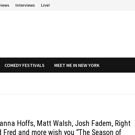
views
Interviews
Live!
COMEDY FESTIVALS
MEET ME IN NEW YORK
anna Hoffs, Matt Walsh, Josh Fadem, Right
d Fred and more wish you “The Season of