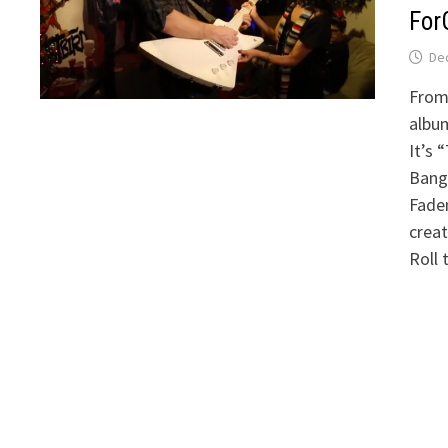
For
De
From
albu
It’s 
Bangl
Fadem
creat
Roll