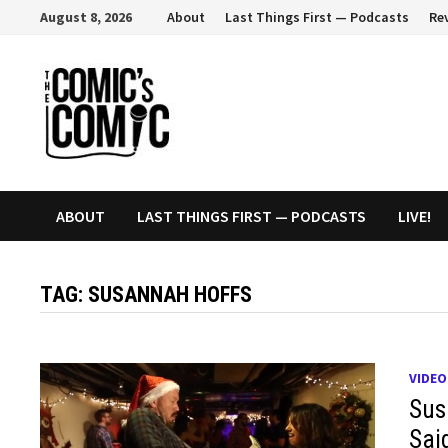
Skip
August 8, 2026
About
Last Things First — Podcasts
Re
to
content
ABOUT
LAST THINGS FIRST — PODCASTS
LIVE!
TAG:
SUSANNAH HOFFS
VIDEO
Sus
Sai