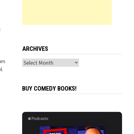
c
!
ARCHIVES
bum
Archives
l.
BUY COMEDY BOOKS!