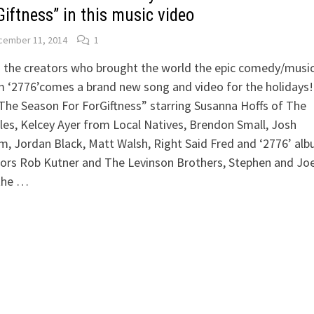
Giftness” in this music video
cember 11, 2014
1
 the creators who brought the world the epic comedy/musi
m ‘2776’comes a brand new song and video for the holidays
“The Season For ForGiftness” starring Susanna Hoffs of The
es, Kelcey Ayer from Local Natives, Brendon Small, Josh
, Jordan Black, Matt Walsh, Right Said Fred and ‘2776’ al
ors Rob Kutner and The Levinson Brothers, Stephen and Joe
 the …