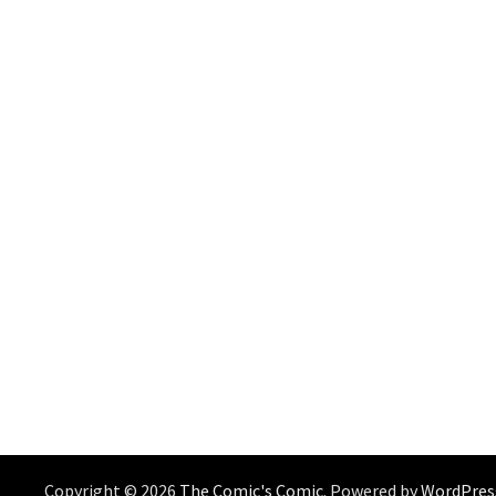
Copyright © 2026
The Comic's Comic
. Powered by
WordPres