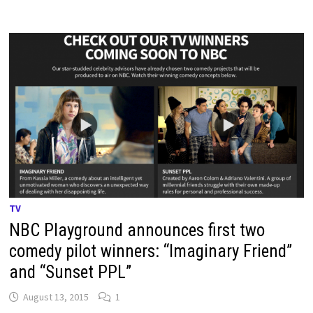
TV
NBC Playground announces first two
comedy pilot winners: “Imaginary Friend”
and “Sunset PPL”
August 13, 2015
1