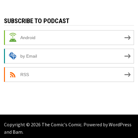
SUBSCRIBE TO PODCAST
Android
by Email
RSS
Copyright © 2026
The Comic's Comic
. Powered by
WordPress
and
Bam
.