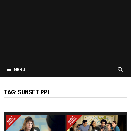
MENU
TAG:
SUNSET PPL