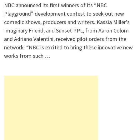
NBC announced its first winners of its “NBC
Playground” development contest to seek out new
comedic shows, producers and writers. Kassia Miller’s
Imaginary Friend, and Sunset PPL, from Aaron Colom
and Adriano Valentini, received pilot orders from the
network. “NBC is excited to bring these innovative new
works from such …