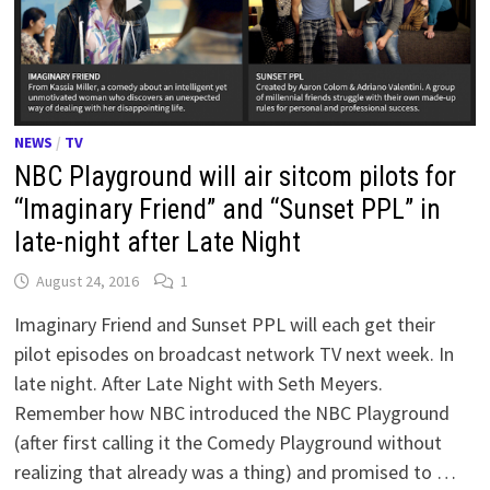
NEWS
/
TV
NBC Playground will air sitcom pilots for
“Imaginary Friend” and “Sunset PPL” in
late-night after Late Night
August 24, 2016
1
Imaginary Friend and Sunset PPL will each get their
pilot episodes on broadcast network TV next week. In
late night. After Late Night with Seth Meyers.
Remember how NBC introduced the NBC Playground
(after first calling it the Comedy Playground without
realizing that already was a thing) and promised to …