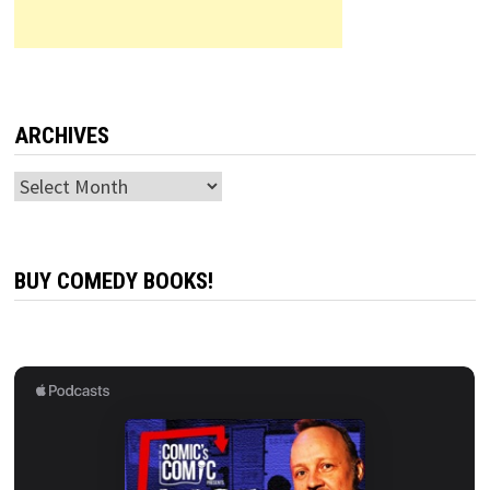
ARCHIVES
Archives
BUY COMEDY BOOKS!