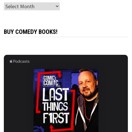
Archives
BUY COMEDY BOOKS!