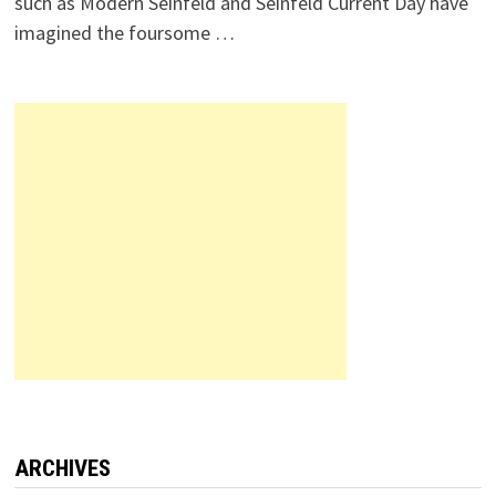
such as Modern Seinfeld and Seinfeld Current Day have
imagined the foursome …
ARCHIVES