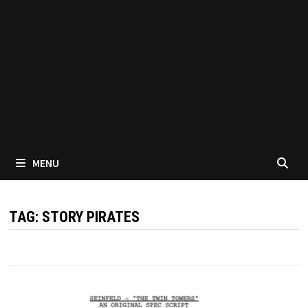
MENU
TAG:
STORY PIRATES