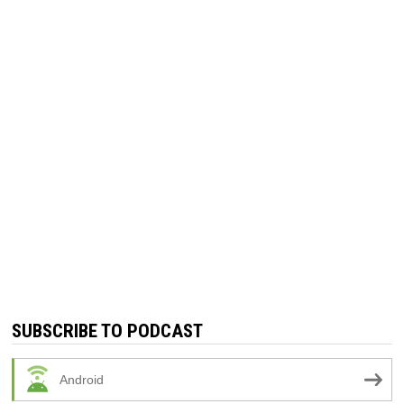
SUBSCRIBE TO PODCAST
Android