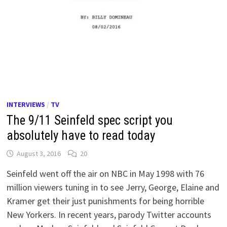
INTERVIEWS
/
TV
The 9/11 Seinfeld spec script you
absolutely have to read today
August 3, 2016
20
Seinfeld went off the air on NBC in May 1998 with 76
million viewers tuning in to see Jerry, George, Elaine and
Kramer get their just punishments for being horrible
New Yorkers. In recent years, parody Twitter accounts