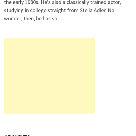
the early 1980s. He’s also a classically trained actor,
studying in college straight from Stella Adler. No
wonder, then, he has so …