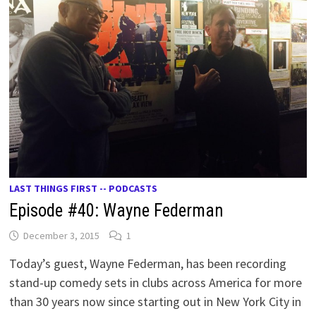
LAST THINGS FIRST -- PODCASTS
Episode #40: Wayne Federman
December 3, 2015
1
Today’s guest, Wayne Federman, has been recording
stand-up comedy sets in clubs across America for more
than 30 years now since starting out in New York City in