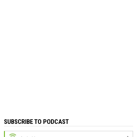
SUBSCRIBE TO PODCAST