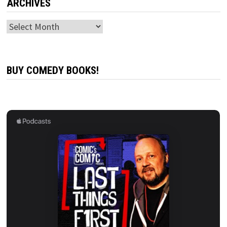
ARCHIVES
Archives
BUY COMEDY BOOKS!