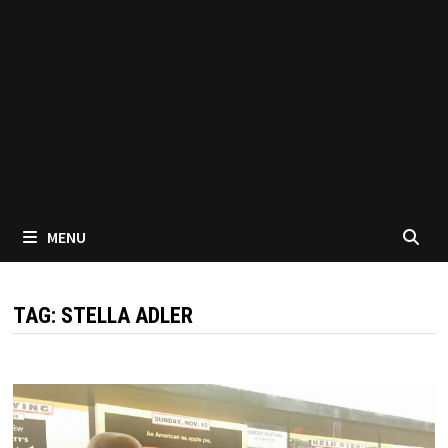
MENU
TAG:
STELLA ADLER