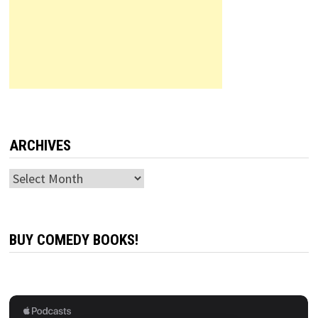
ARCHIVES
Archives
BUY COMEDY BOOKS!