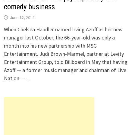
comedy business
June 12, 2014
When Chelsea Handler named Irving Azoff as her new
manager last October, the 66-year-old was only a
month into his new partnership with MSG
Entertainment. Judi Brown-Marmel, partner at Levity
Entertainment Group, told Billboard in May that having
Azoff — a former music manager and chairman of Live
Nation — …