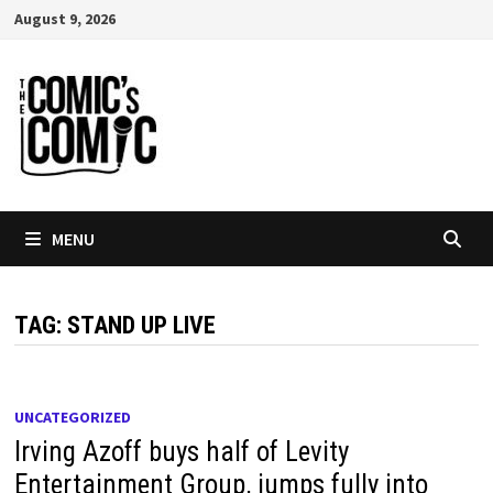
Skip
August 9, 2026
to
content
MENU
TAG:
STAND UP LIVE
UNCATEGORIZED
Irving Azoff buys half of Levity
Entertainment Group, jumps fully into