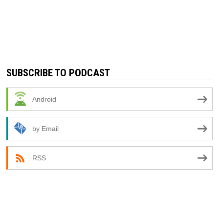
SUBSCRIBE TO PODCAST
Android
by Email
RSS