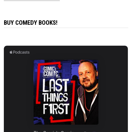
BUY COMEDY BOOKS!