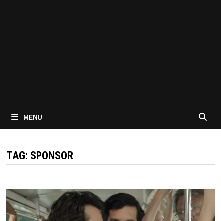
MENU
TAG:
SPONSOR