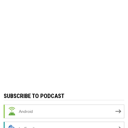
SUBSCRIBE TO PODCAST
Android