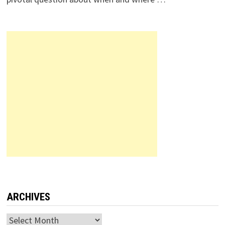
ARCHIVES
Archives