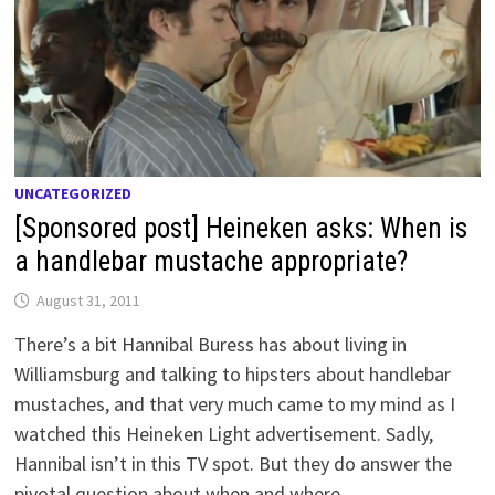
UNCATEGORIZED
[Sponsored post] Heineken asks: When is
a handlebar mustache appropriate?
August 31, 2011
There’s a bit Hannibal Buress has about living in
Williamsburg and talking to hipsters about handlebar
mustaches, and that very much came to my mind as I
watched this Heineken Light advertisement. Sadly,
Hannibal isn’t in this TV spot. But they do answer the
pivotal question about when and where …