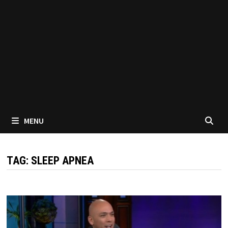
MENU
TAG:
SLEEP APNEA