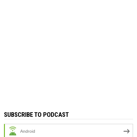
SUBSCRIBE TO PODCAST
Android