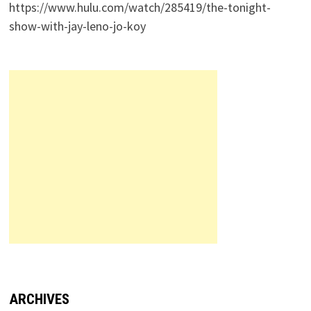
https://www.hulu.com/watch/285419/the-tonight-
show-with-jay-leno-jo-koy
ARCHIVES