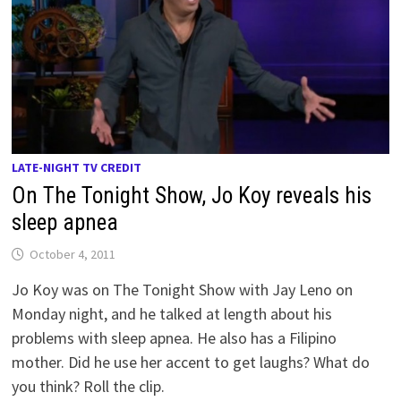
LATE-NIGHT TV CREDIT
On The Tonight Show, Jo Koy reveals his
sleep apnea
October 4, 2011
Jo Koy was on The Tonight Show with Jay Leno on
Monday night, and he talked at length about his
problems with sleep apnea. He also has a Filipino
mother. Did he use her accent to get laughs? What do
you think? Roll the clip.