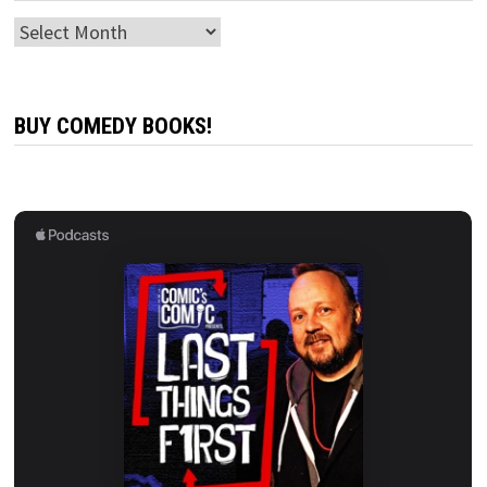
Archives
BUY COMEDY BOOKS!