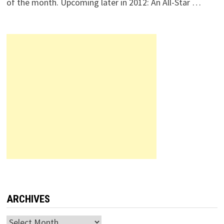
of the month. Upcoming later in 2012: An All-Star …
ARCHIVES
Archives