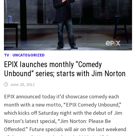
TV
/
UNCATEGORIZED
EPIX launches monthly “Comedy
Unbound” series; starts with Jim Norton
June 28, 2012
EPIX announced today it’d showcase comedy each
month with a new motto, “EPIX Comedy Unbound,”
which kicks off Saturday night with the debut of Jim
Norton’s latest special, “Jim Norton: Please Be
Offended.” Future specials will air on the last weekend