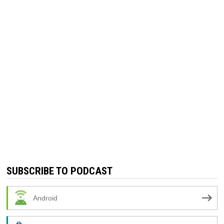
SUBSCRIBE TO PODCAST
Android