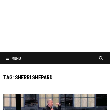
MENU
TAG:
SHERRI SHEPARD