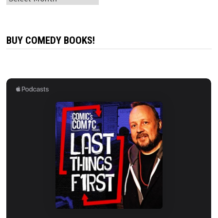
BUY COMEDY BOOKS!