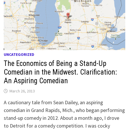
UNCATEGORIZED
The Economics of Being a Stand-Up
Comedian in the Midwest. Clarification:
An Aspiring Comedian
March 26, 2013
A cautionary tale from Sean Dailey, an aspiring
comedian in Grand Rapids, Mich., who began performing
stand-up comedy in 2012. About a month ago, I drove
to Detroit for a comedy competition. I was cocky