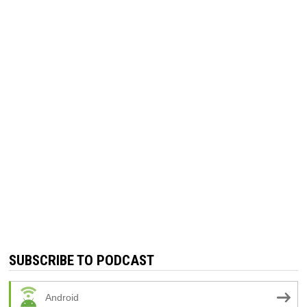
SUBSCRIBE TO PODCAST
Android