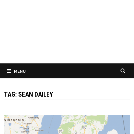
MENU
TAG:
SEAN DAILEY