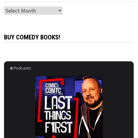
Archives
BUY COMEDY BOOKS!