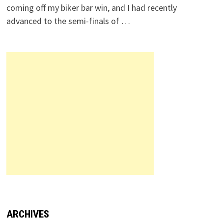
coming off my biker bar win, and I had recently
advanced to the semi-finals of …
ARCHIVES