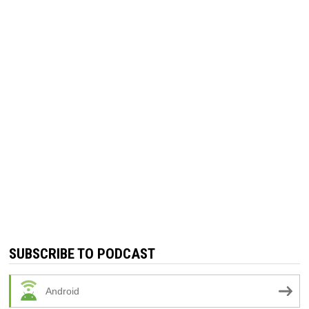
SUBSCRIBE TO PODCAST
Android