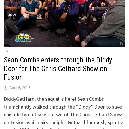
TV
Sean Combs enters through the Diddy
Door for The Chris Gethard Show on
Fusion
April 6, 2016
DiddyGetHard, the sequel is here! Sean Combs
triumphantly walked through the “Diddy” Door to save
episode two of season two of The Chris Gethard Show
on Fusion, which airs tonight. Gethard famously spent a