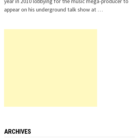
year in 2010 lobbying for the music mega-producer to
appear on his underground talk show at …
ARCHIVES