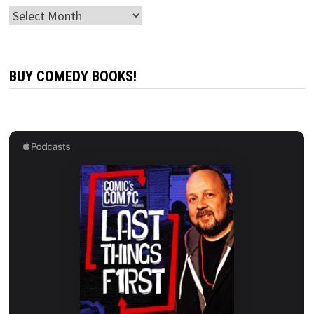
Archives
BUY COMEDY BOOKS!