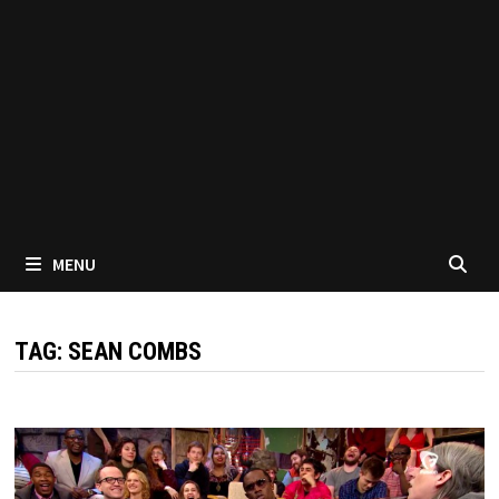
MENU
TAG:
SEAN COMBS