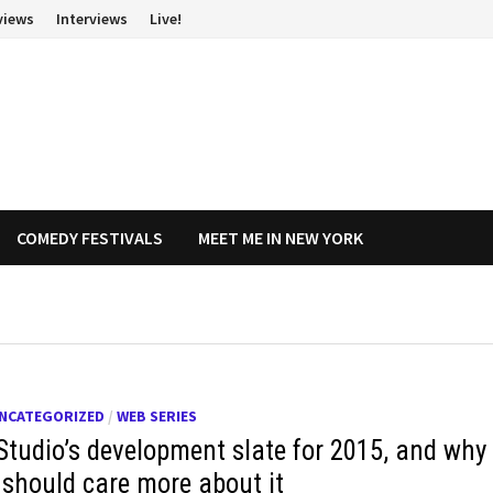
views
Interviews
Live!
COMEDY FESTIVALS
MEET ME IN NEW YORK
NCATEGORIZED
/
WEB SERIES
Studio’s development slate for 2015, and why
 should care more about it