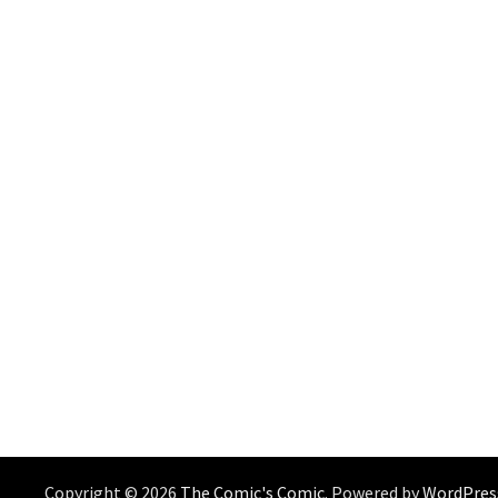
Copyright © 2026
The Comic's Comic
. Powered by
WordPres