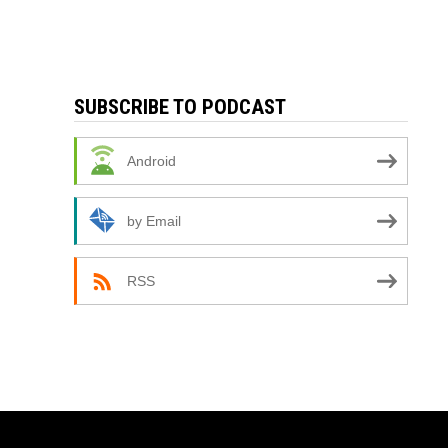
SUBSCRIBE TO PODCAST
Android
by Email
RSS