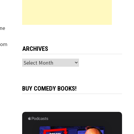
ine
from
ARCHIVES
Archives
BUY COMEDY BOOKS!