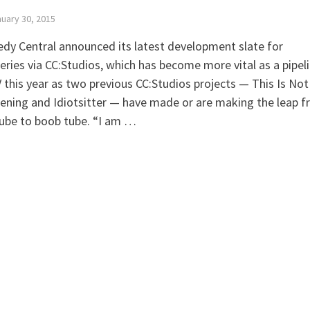
uary 30, 2015
y Central announced its latest development slate for
ries via CC:Studios, which has become more vital as a pipel
 this year as two previous CC:Studios projects — This Is Not
ning and Idiotsitter — have made or are making the leap 
ube to boob tube. “I am …