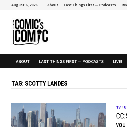
Skip
August 6, 2026
About
Last Things First — Podcasts
Re
to
content
ABOUT
LAST THINGS FIRST — PODCASTS
LIVE!
TAG:
SCOTTY LANDES
TV
/
U
CC:
you