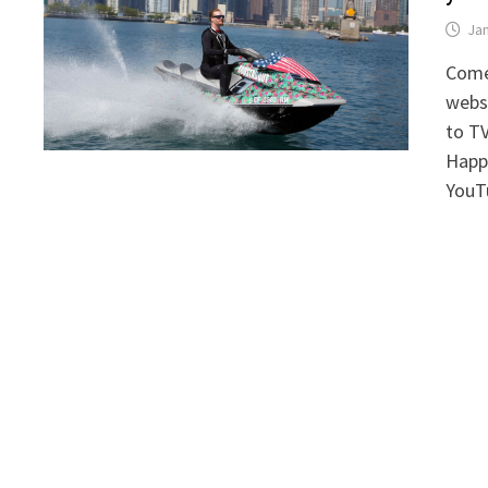
Jan
Comed
webse
to TV
Happe
YouT