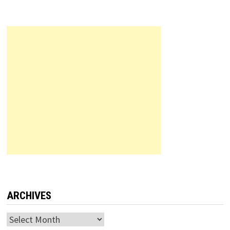
ARCHIVES
Archives