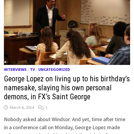
INTERVIEWS
/
TV
/
UNCATEGORIZED
George Lopez on living up to his birthday’s
namesake, slaying his own personal
demons, in FX’s Saint George
March 6, 2014
1
Nobody asked about Windsor. And yet, time after time
in a conference call on Monday, George Lopez made