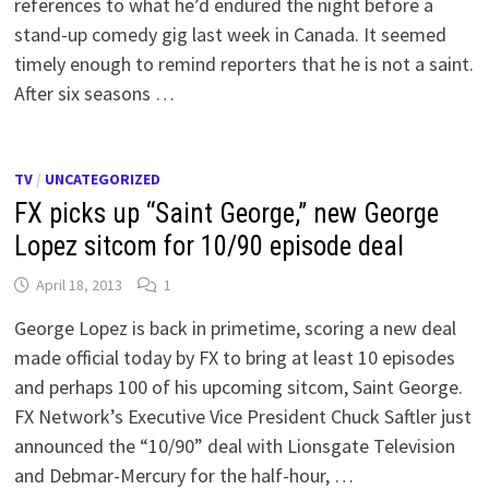
references to what he’d endured the night before a
stand-up comedy gig last week in Canada. It seemed
timely enough to remind reporters that he is not a saint.
After six seasons …
TV
/
UNCATEGORIZED
FX picks up “Saint George,” new George
Lopez sitcom for 10/90 episode deal
April 18, 2013
1
George Lopez is back in primetime, scoring a new deal
made official today by FX to bring at least 10 episodes
and perhaps 100 of his upcoming sitcom, Saint George.
FX Network’s Executive Vice President Chuck Saftler just
announced the “10/90” deal with Lionsgate Television
and Debmar-Mercury for the half-hour, …