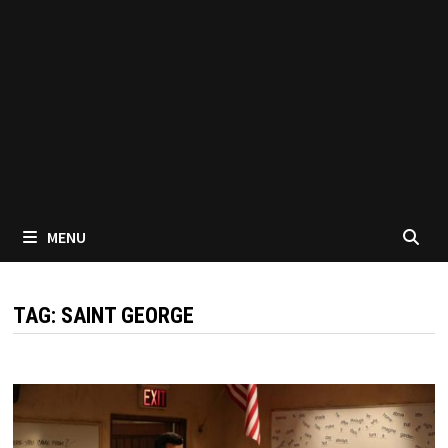
MENU
TAG:
SAINT GEORGE