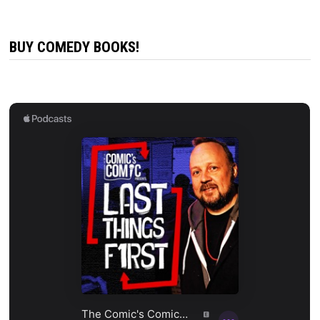
BUY COMEDY BOOKS!