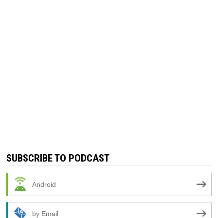
SUBSCRIBE TO PODCAST
Android
by Email