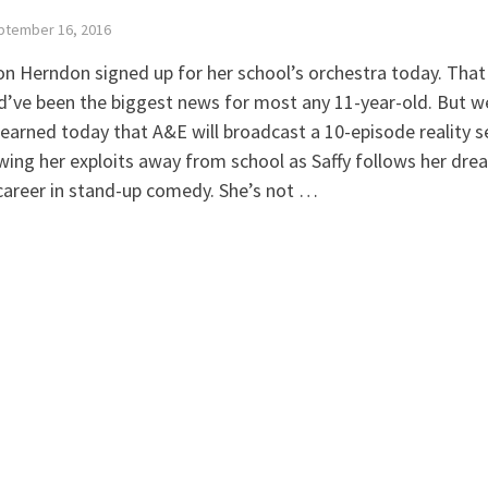
ptember 16, 2016
on Herndon signed up for her school’s orchestra today. That
’ve been the biggest news for most any 11-year-old. But w
learned today that A&E will broadcast a 10-episode reality s
wing her exploits away from school as Saffy follows her dre
career in stand-up comedy. She’s not …