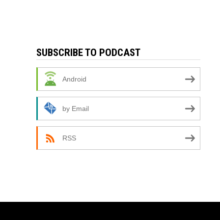
SUBSCRIBE TO PODCAST
Android
by Email
RSS