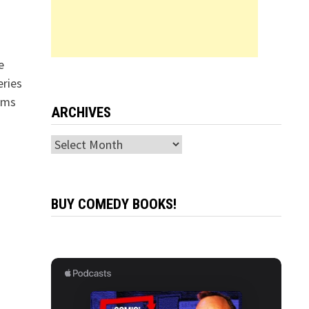
e
eries
ams
ARCHIVES
Archives
BUY COMEDY BOOKS!