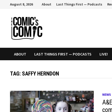
Skip
August 8, 2026
About
Last Things First — Podcasts
Re
to
content
ABOUT
LAST THINGS FIRST — PODCASTS
LIVE!
TAG:
SAFFY HERNDON
NEWS
A&E 
com