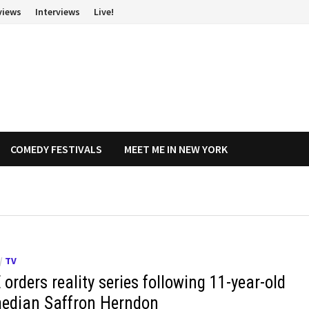
views
Interviews
Live!
COMEDY FESTIVALS
MEET ME IN NEW YORK
/
TV
orders reality series following 11-year-old
edian Saffron Herndon