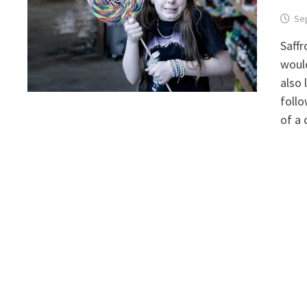
Se
Saffr
would
also 
follo
of a 