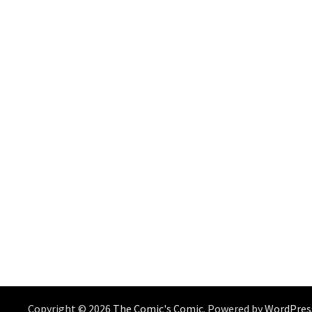
Copyright © 2026
The Comic's Comic
. Powered by
WordPres