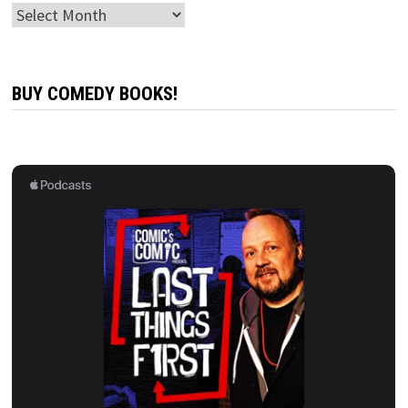
Archives
BUY COMEDY BOOKS!