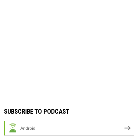
SUBSCRIBE TO PODCAST
Android