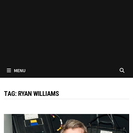
MENU
TAG:
RYAN WILLIAMS