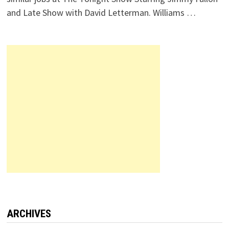
and Late Show with David Letterman. Williams …
ARCHIVES