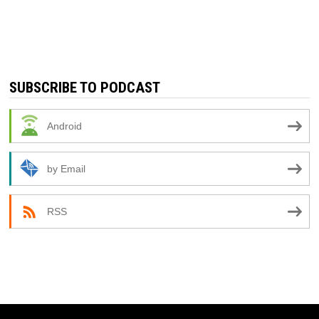
SUBSCRIBE TO PODCAST
Android
by Email
RSS