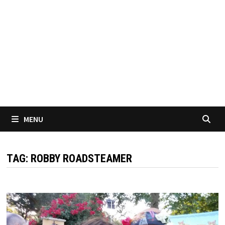
MENU
TAG:
ROBBY ROADSTEAMER