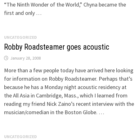
“The Ninth Wonder of the World,” Chyna became the
first and only …
UNCATEGORIZED
Robby Roadsteamer goes acoustic
January 28, 2008
More than a few people today have arrived here looking
for information on Robby Roadsteamer. Perhaps that’s
because he has a Monday night acoustic residency at
the All Asia in Cambridge, Mass., which I learned from
reading my friend Nick Zaino’s recent interview with the
musician/comedian in the Boston Globe. …
UNCATEGORIZED