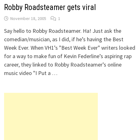
Robby Roadsteamer gets viral
November 18, 2005
1
Say hello to Robby Roadsteamer. Ha! Just ask the
comedian/musician, as I did, if he’s having the Best
Week Ever. When VH1’s "Best Week Ever" writers looked
for a way to make fun of Kevin Federline’s aspiring rap
career, they linked to Robby Roadsteamer’s online
music video "I Put a …