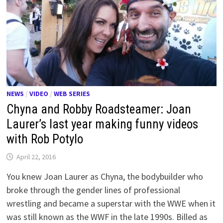
NEWS
/
VIDEO
/
WEB SERIES
Chyna and Robby Roadsteamer: Joan
Laurer’s last year making funny videos
with Rob Potylo
April 22, 2016
You knew Joan Laurer as Chyna, the bodybuilder who
broke through the gender lines of professional
wrestling and became a superstar with the WWE when it
was still known as the WWF in the late 1990s. Billed as