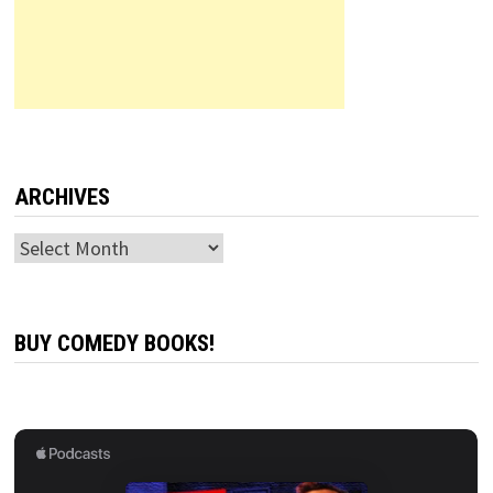
ARCHIVES
Archives
BUY COMEDY BOOKS!