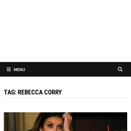
MENU
TAG:
REBECCA CORRY