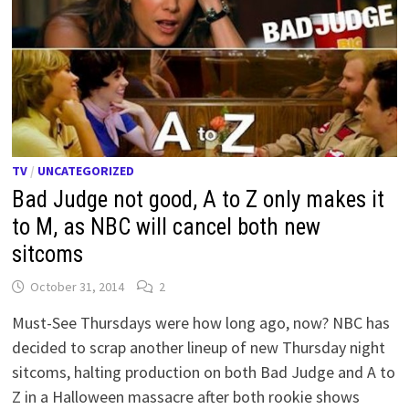
TV
/
UNCATEGORIZED
Bad Judge not good, A to Z only makes it
to M, as NBC will cancel both new
sitcoms
October 31, 2014
2
Must-See Thursdays were how long ago, now? NBC has
decided to scrap another lineup of new Thursday night
sitcoms, halting production on both Bad Judge and A to
Z in a Halloween massacre after both rookie shows