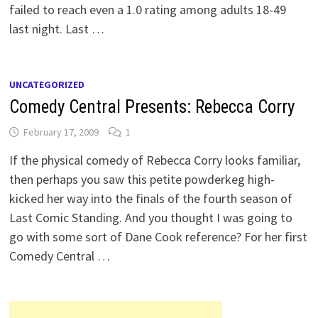
failed to reach even a 1.0 rating among adults 18-49
last night. Last …
UNCATEGORIZED
Comedy Central Presents: Rebecca Corry
February 17, 2009
1
If the physical comedy of Rebecca Corry looks familiar,
then perhaps you saw this petite powderkeg high-
kicked her way into the finals of the fourth season of
Last Comic Standing. And you thought I was going to
go with some sort of Dane Cook reference? For her first
Comedy Central …