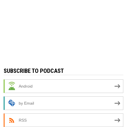
SUBSCRIBE TO PODCAST
Android
by Email
RSS