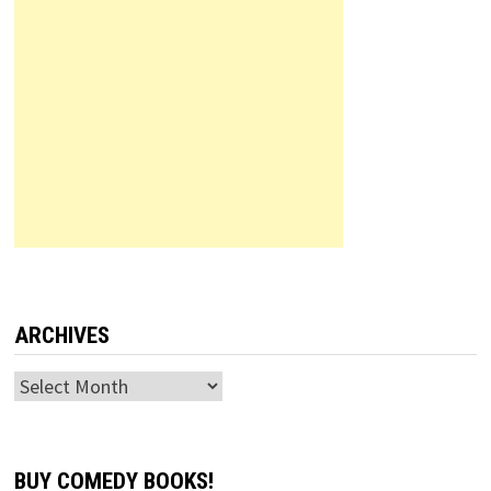
ARCHIVES
Archives
BUY COMEDY BOOKS!