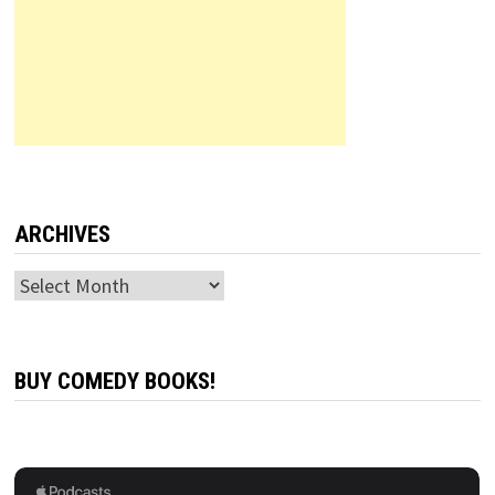
ARCHIVES
Archives
BUY COMEDY BOOKS!