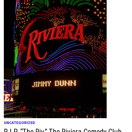
UNCATEGORIZED
R.I.P. “The Riv,” The Riviera Comedy Club