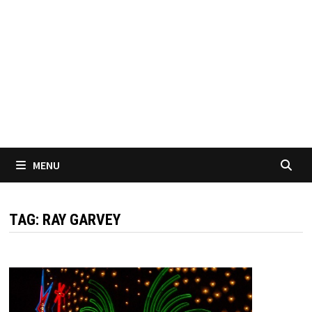
MENU
TAG:
RAY GARVEY