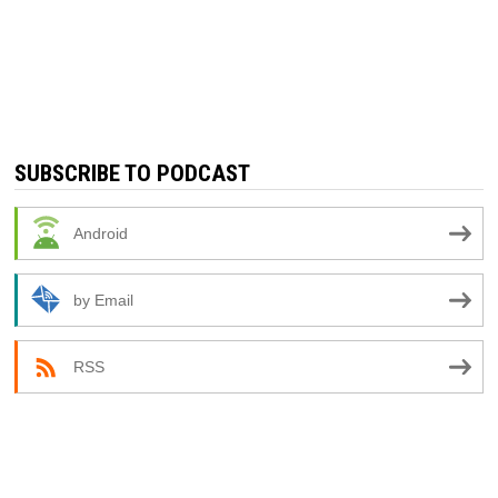
SUBSCRIBE TO PODCAST
Android
by Email
RSS