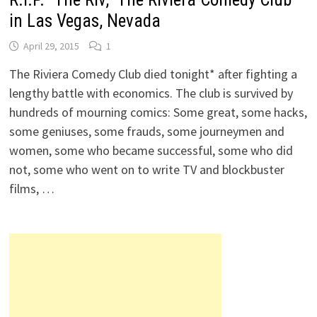
in Las Vegas, Nevada
April 29, 2015
1
The Riviera Comedy Club died tonight* after fighting a
lengthy battle with economics. The club is survived by
hundreds of mourning comics: Some great, some hacks,
some geniuses, some frauds, some journeymen and
women, some who became successful, some who did
not, some who went on to write TV and blockbuster
films, …