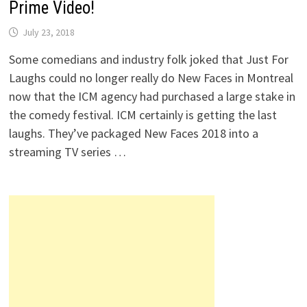
Prime Video!
July 23, 2018
Some comedians and industry folk joked that Just For
Laughs could no longer really do New Faces in Montreal
now that the ICM agency had purchased a large stake in
the comedy festival. ICM certainly is getting the last
laughs. They’ve packaged New Faces 2018 into a
streaming TV series …