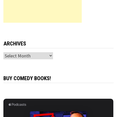
ARCHIVES
Archives
BUY COMEDY BOOKS!