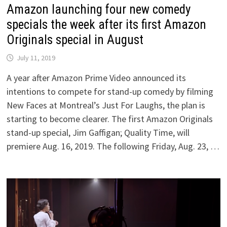
Amazon launching four new comedy
specials the week after its first Amazon
Originals special in August
July 11, 2019
A year after Amazon Prime Video announced its
intentions to compete for stand-up comedy by filming
New Faces at Montreal’s Just For Laughs, the plan is
starting to become clearer. The first Amazon Originals
stand-up special, Jim Gaffigan; Quality Time, will
premiere Aug. 16, 2019. The following Friday, Aug. 23, …