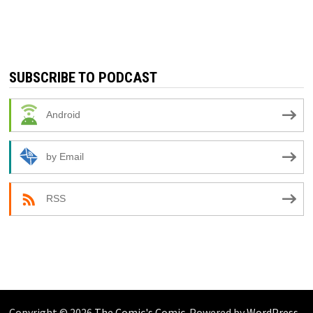
SUBSCRIBE TO PODCAST
Android
by Email
RSS
Copyright © 2026
The Comic's Comic
. Powered by
WordPress