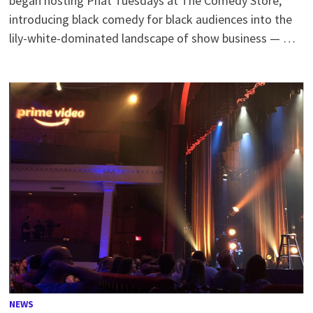
began hosting Phat Tuesdays at The Comedy Store,
introducing black comedy for black audiences into the
lily-white-dominated landscape of show business — …
NEWS