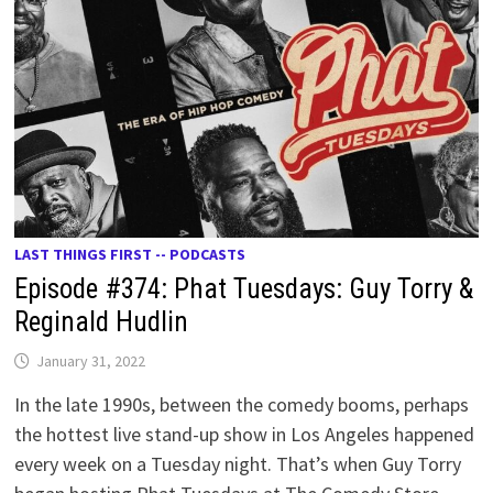
LAST THINGS FIRST -- PODCASTS
Episode #374: Phat Tuesdays: Guy Torry &
Reginald Hudlin
January 31, 2022
In the late 1990s, between the comedy booms, perhaps
the hottest live stand-up show in Los Angeles happened
every week on a Tuesday night. That’s when Guy Torry