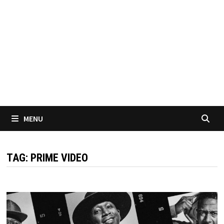
MENU
TAG:
PRIME VIDEO