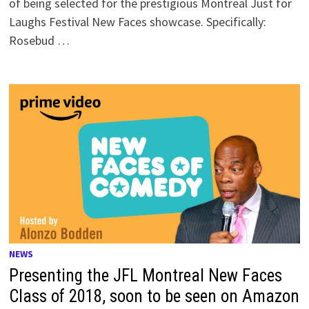
of being selected for the prestigious Montreal Just for
Laughs Festival New Faces showcase. Specifically:
Rosebud …
NEWS
Presenting the JFL Montreal New Faces
Class of 2018, soon to be seen on Amazon