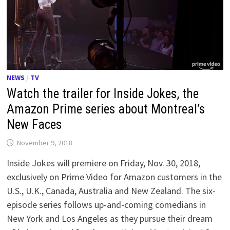
NEWS
/
TV
Watch the trailer for Inside Jokes, the
Amazon Prime series about Montreal’s
New Faces
November 9, 2018
Inside Jokes will premiere on Friday, Nov. 30, 2018,
exclusively on Prime Video for Amazon customers in the
U.S., U.K., Canada, Australia and New Zealand. The six-
episode series follows up-and-coming comedians in
New York and Los Angeles as they pursue their dream