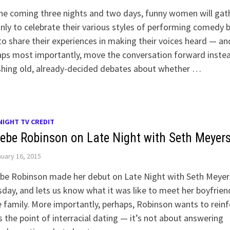
he coming three nights and two days, funny women will gat
nly to celebrate their various styles of performing comedy 
to share their experiences in making their voices heard — an
ps most importantly, move the conversation forward inste
shing old, already-decided debates about whether …
NIGHT TV CREDIT
ebe Robinson on Late Night with Seth Meyer
uary 16, 2015
be Robinson made her debut on Late Night with Seth Meyer
day, and lets us know what it was like to meet her boyfrien
 family. More importantly, perhaps, Robinson wants to rein
s the point of interracial dating — it’s not about answering