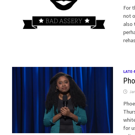
For t
not o
also 
perha
reha
LATE-
Pho
Jan
Phoe
Thurs
white
for u