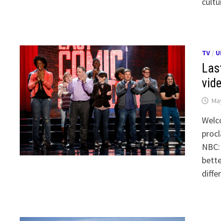
cultu
TV
/
U
Las
vid
May
Welc
procl
NBC: 
bette
diffe