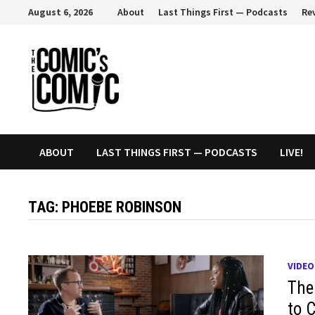
Skip
August 6, 2026
About
Last Things First — Podcasts
Re
to
content
ABOUT
LAST THINGS FIRST — PODCASTS
LIVE!
TAG:
PHOEBE ROBINSON
VIDEO
The
to 