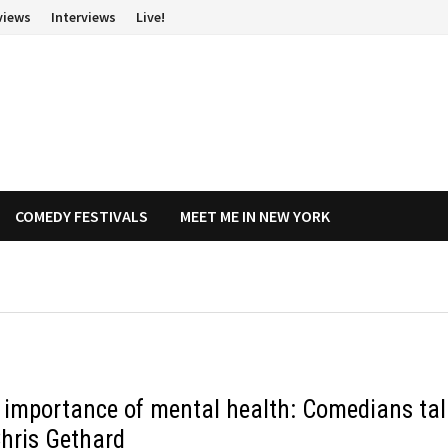
views
Interviews
Live!
COMEDY FESTIVALS
MEET ME IN NEW YORK
 importance of mental health: Comedians tal
Chris Gethard