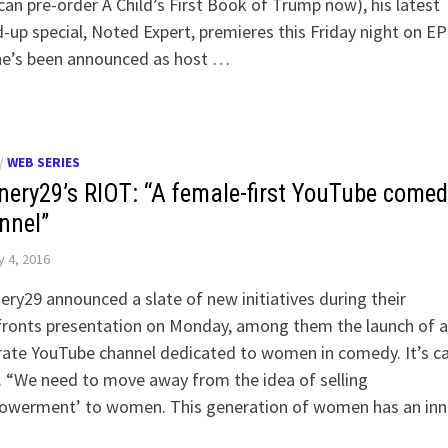
can pre-order A Child’s First Book of Trump now), his latest
-up special, Noted Expert, premieres this Friday night on EP
he’s been announced as host …
/
WEB SERIES
inery29’s RIOT: “A female-first YouTube comed
nnel”
 4, 2016
ery29 announced a slate of new initiatives during their
ronts presentation on Monday, among them the launch of a
ate YouTube channel dedicated to women in comedy. It’s ca
 “We need to move away from the idea of selling
owerment’ to women. This generation of women has an inn