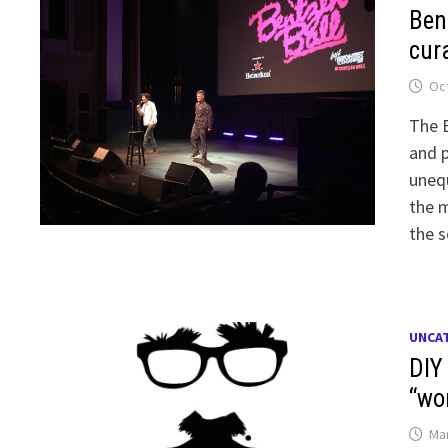
Ben
cur
Oct
The B
and p
unequ
the m
the s
UNCA
DIY
“wo
Mar