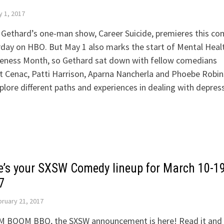
 1, 2017
 Gethard’s one-man show, Career Suicide, premieres this co
day on HBO. But May 1 also marks the start of Mental Heal
eness Month, so Gethard sat down with fellow comedians
t Cenac, Patti Harrison, Aparna Nancherla and Phoebe Robi
plore different paths and experiences in dealing with depres
e’s your SXSW Comedy lineup for March 10-19
7
ruary 21, 2017
 BOOM BBQ, the SXSW announcement is here! Read it and