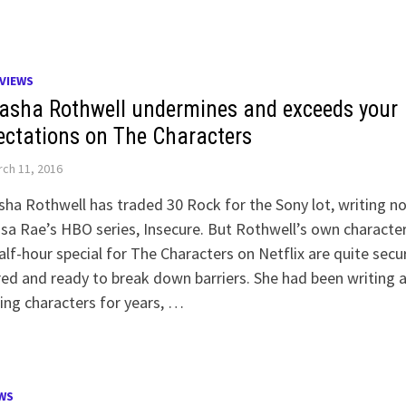
VIEWS
asha Rothwell undermines and exceeds your
ectations on The Characters
ch 11, 2016
ha Rothwell has traded 30 Rock for the Sony lot, writing n
ssa Rae’s HBO series, Insecure. But Rothwell’s own character
alf-hour special for The Characters on Netflix are quite secu
ed and ready to break down barriers. She had been writing 
ing characters for years, …
WS