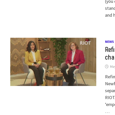
(you 
stand
and 
NEWS
Ref
cha
May
Refin
Newf
separ
RIOT.
‘emp
…