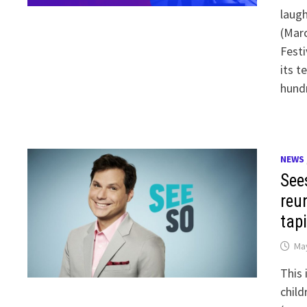
laug
(Marc
Festi
its t
hund
NEWS
See
reu
tap
May
This 
child