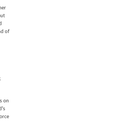
her
but
d
ad of
s
s on
d’s
force