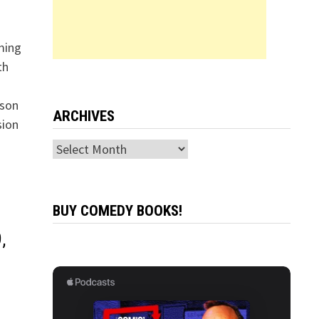
ming
th
nson
ARCHIVES
sion
Archives
BUY COMEDY BOOKS!
,