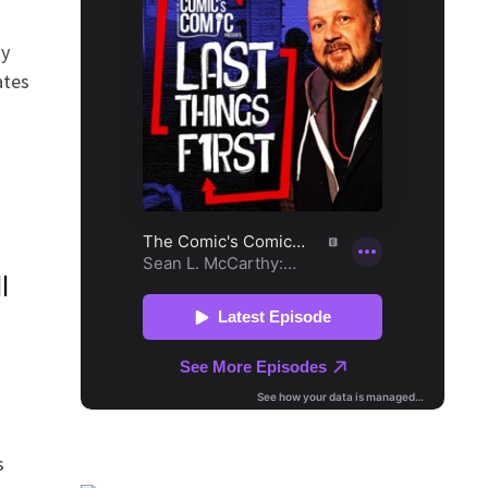
dy
ates
l
s