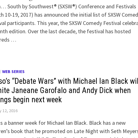
h… South by Southwest® (SXSW®) Conference and Festivals
h 10-19, 2017) has announced the initial list of SXSW Come
val participants. This year, the SXSW Comedy Festival celebr
enth edition. Over the last decade, the festival has hosted
reds …
/
WEB SERIES
so’s “Debate Wars” with Michael Ian Black wil
nite Janeane Garofalo and Andy Dick when
ings begin next week
 12, 2016
is a banner week for Michael Ian Black. Black has a new
ren’s book that he promoted on Late Night with Seth Meyer