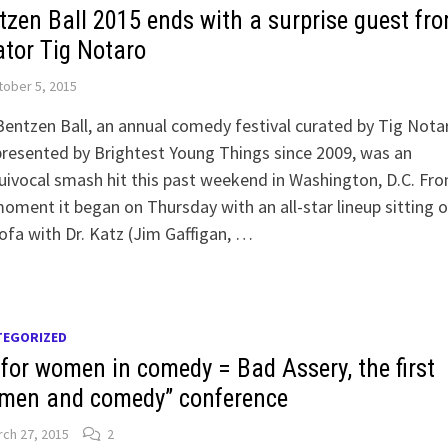
tzen Ball 2015 ends with a surprise guest fr
ator Tig Notaro
ober 5, 2015
entzen Ball, an annual comedy festival curated by Tig Nota
resented by Brightest Young Things since 2009, was an
ivocal smash hit this past weekend in Washington, D.C. Fr
oment it began on Thursday with an all-star lineup sitting 
ofa with Dr. Katz (Jim Gaffigan, …
TEGORIZED
 for women in comedy = Bad Assery, the first
men and comedy” conference
ch 27, 2015
2