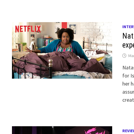
INTER
Nat
exp
Mar
Natas
for I
her h
assur
creat
REVIE