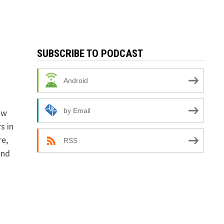
SUBSCRIBE TO PODCAST
Android
by Email
ow
s in
re,
RSS
and