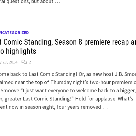
ral questions, but about …
NCATEGORIZED
t Comic Standing, Season 8 premiere recap a
eo highlights
 23, 2014
2
ome back to Last Comic Standing! Or, as new host J.B. Smo
aimed near the top of Thursday night’s two-hour premiere 
Smoove “I just want everyone to welcome back to a bigger,
r, greater Last Comic Standing!” Hold for applause. What’s
rent now in season eight, four years removed …