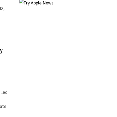
IX,
y
lled
ate