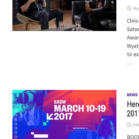
May
Chris
Satur
Awar
Wyat
to ex
…
NEWS
Her
201
Feb
BOOM