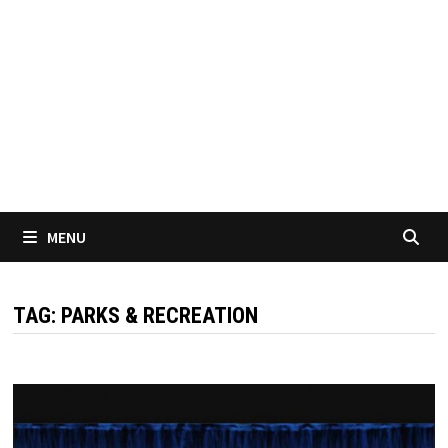
MENU
TAG:
PARKS & RECREATION