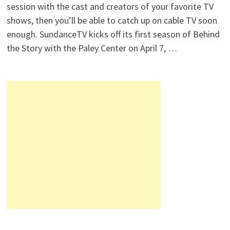
session with the cast and creators of your favorite TV
shows, then you’ll be able to catch up on cable TV soon
enough. SundanceTV kicks off its first season of Behind
the Story with the Paley Center on April 7, …