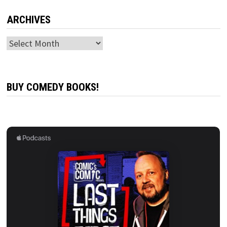
ARCHIVES
Archives
BUY COMEDY BOOKS!