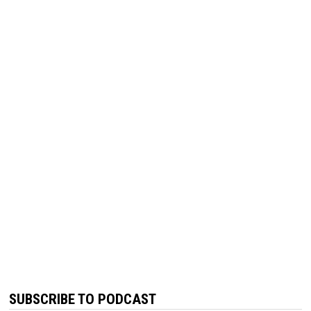
SUBSCRIBE TO PODCAST