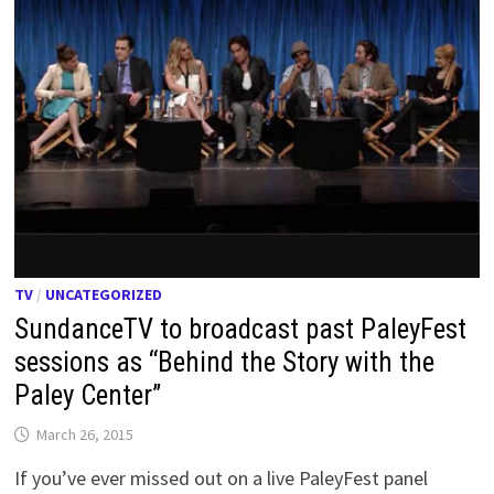
TV
/
UNCATEGORIZED
SundanceTV to broadcast past PaleyFest
sessions as “Behind the Story with the
Paley Center”
March 26, 2015
If you’ve ever missed out on a live PaleyFest panel