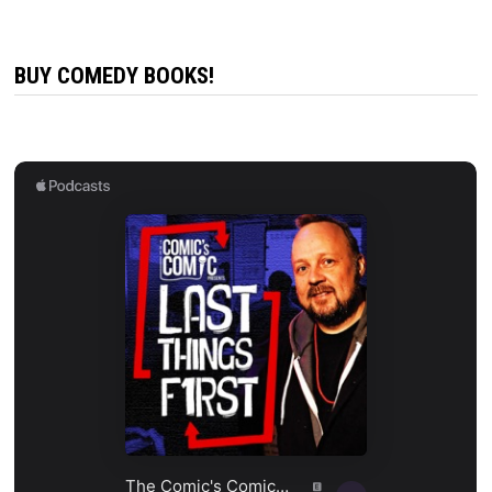
BUY COMEDY BOOKS!