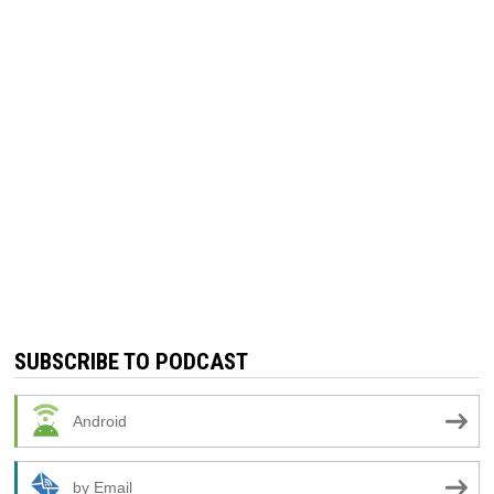
SUBSCRIBE TO PODCAST
Android
by Email