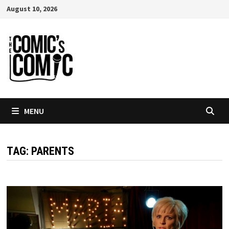
Skip
August 10, 2026
to
content
MENU
TAG:
PARENTS