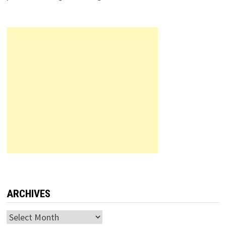
ARCHIVES
Archives