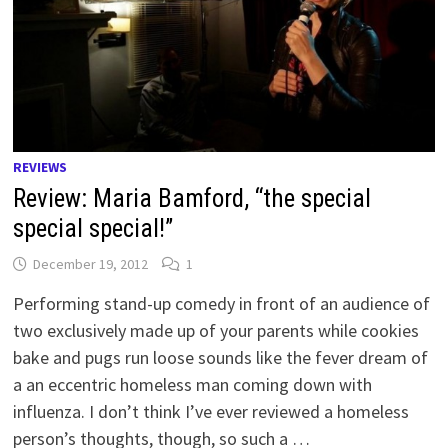
REVIEWS
Review: Maria Bamford, “the special
special special!”
December 19, 2012
1
Performing stand-up comedy in front of an audience of
two exclusively made up of your parents while cookies
bake and pugs run loose sounds like the fever dream of
a an eccentric homeless man coming down with
influenza. I don’t think I’ve ever reviewed a homeless
person’s thoughts, though, so such a …