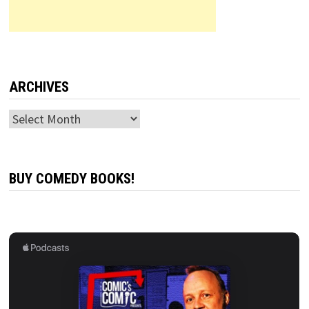
ARCHIVES
Archives
BUY COMEDY BOOKS!