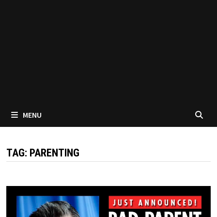
MENU
TAG:
PARENTING