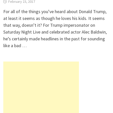
February 23, 2017
For all of the things you’ve heard about Donald Trump,
at least it seems as though he loves his kids. It seems
that way, doesn’t it? For Trump impersonator on
Saturday Night Live and celebrated actor Alec Baldwin,
he’s certainly made headlines in the past for sounding
like a bad …