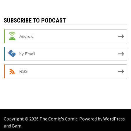
SUBSCRIBE TO PODCAST
Android
by Email
RSS
Copyright © 2026
The Comic's Comic
. Powered by
WordPress
and
Bam
.