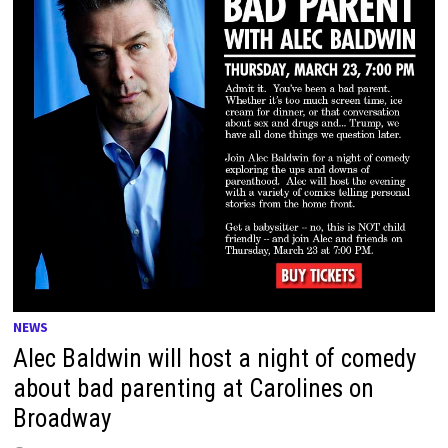
NEWS
Alec Baldwin will host a night of comedy
about bad parenting at Carolines on
Broadway