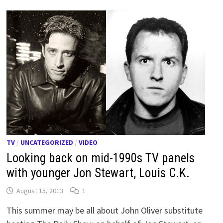
TV
/
UNCATEGORIZED
/
VIDEO
Looking back on mid-1990s TV panels
with younger Jon Stewart, Louis C.K.
August 15, 2013
1
This summer may be all about John Oliver substitute