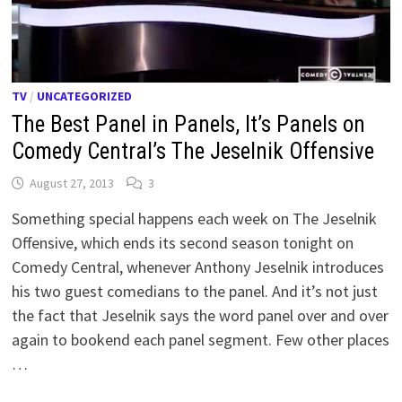
TV
/
UNCATEGORIZED
The Best Panel in Panels, It’s Panels on
Comedy Central’s The Jeselnik Offensive
August 27, 2013
3
Something special happens each week on The Jeselnik
Offensive, which ends its second season tonight on
Comedy Central, whenever Anthony Jeselnik introduces
his two guest comedians to the panel. And it’s not just
the fact that Jeselnik says the word panel over and over
again to bookend each panel segment. Few other places
…