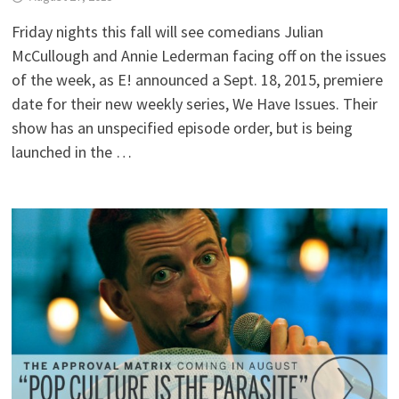
Friday nights this fall will see comedians Julian
McCullough and Annie Lederman facing off on the issues
of the week, as E! announced a Sept. 18, 2015, premiere
date for their new weekly series, We Have Issues. Their
show has an unspecified episode order, but is being
launched in the …