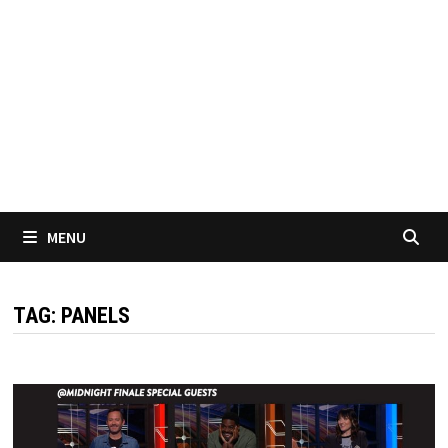
MENU
TAG:
PANELS