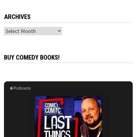
ARCHIVES
Archives
BUY COMEDY BOOKS!