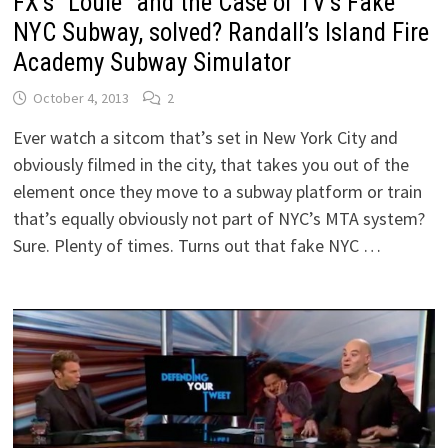
FX’s “Louie” and the Case of TV’s Fake
NYC Subway, solved? Randall’s Island Fire
Academy Subway Simulator
October 4, 2013
2
Ever watch a sitcom that’s set in New York City and
obviously filmed in the city, that takes you out of the
element once they move to a subway platform or train
that’s equally obviously not part of NYC’s MTA system?
Sure. Plenty of times. Turns out that fake NYC …