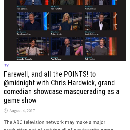
TV
Farewell, and all the POINTS! to
@midnight with Chris Hardwick, grand
comedian showcase masquerading as a
game show
August 4, 2017
The ABC television network may make a major
production out of reviving all of our favorite game