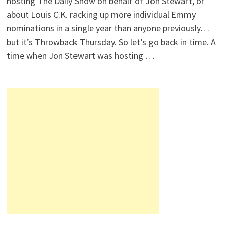
hosting The Daily Show on behalf of Jon Stewart, or
about Louis C.K. racking up more individual Emmy
nominations in a single year than anyone previously…
but it’s Throwback Thursday. So let’s go back in time. A
time when Jon Stewart was hosting …