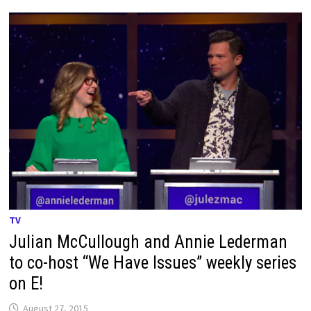
TV
Julian McCullough and Annie Lederman
to co-host “We Have Issues” weekly series
on E!
August 27, 2015