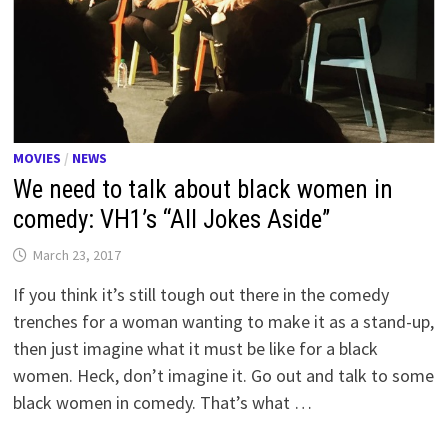
MOVIES
/
NEWS
We need to talk about black women in
comedy: VH1’s “All Jokes Aside”
March 23, 2017
If you think it’s still tough out there in the comedy
trenches for a woman wanting to make it as a stand-up,
then just imagine what it must be like for a black
women. Heck, don’t imagine it. Go out and talk to some
black women in comedy. That’s what …