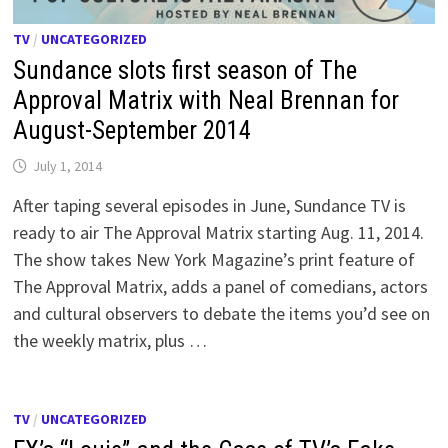
TV
/
UNCATEGORIZED
Sundance slots first season of The
Approval Matrix with Neal Brennan for
August-September 2014
July 1, 2014
After taping several episodes in June, Sundance TV is
ready to air The Approval Matrix starting Aug. 11, 2014.
The show takes New York Magazine’s print feature of
The Approval Matrix, adds a panel of comedians, actors
and cultural observers to debate the items you’d see on
the weekly matrix, plus …
TV
/
UNCATEGORIZED