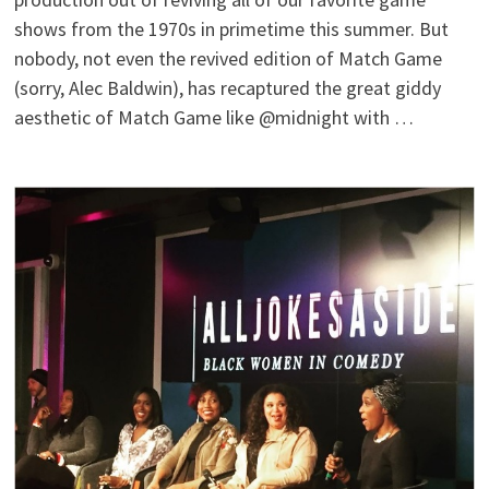
shows from the 1970s in primetime this summer. But
nobody, not even the revived edition of Match Game
(sorry, Alec Baldwin), has recaptured the great giddy
aesthetic of Match Game like @midnight with …