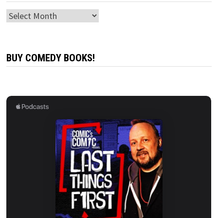
Archives
BUY COMEDY BOOKS!