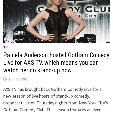
TV
Pamela Anderson hosted Gotham Comedy
Live for AXS TV, which means you can
watch her do stand-up now
April 19, 2016
AXS TV has brought back Gotham Comedy Live for a
new season of live hours of stand-up comedy,
broadcast live on Thursday nights from New York City’s
Gotham Comedy Club. This season features an even