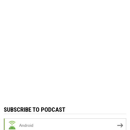
SUBSCRIBE TO PODCAST
Android