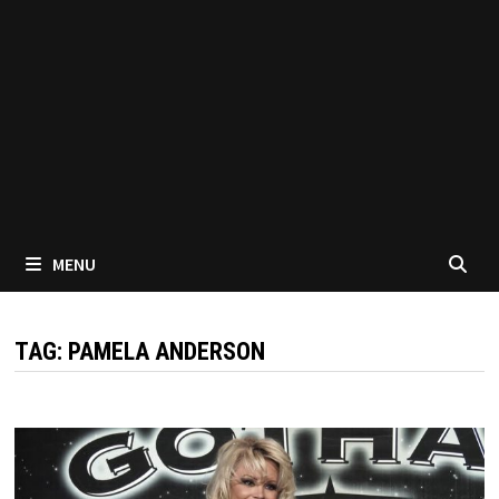
MENU
TAG:
PAMELA ANDERSON