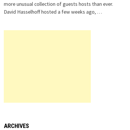
more unusual collection of guests hosts than ever.
David Hasselhoff hosted a few weeks ago, …
ARCHIVES