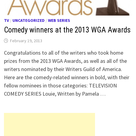
TV
/
UNCATEGORIZED
/
WEB SERIES
Comedy winners at the 2013 WGA Awards
February 19, 2013
Congratulations to all of the writers who took home
prizes from the 2013 WGA Awards, as well as all of the
writers nominated by their Writers Guild of America.
Here are the comedy-related winners in bold, with their
fellow nominees in those categories: TELEVISION
COMEDY SERIES Louie, Written by Pamela …