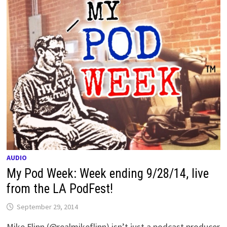
AUDIO
My Pod Week: Week ending 9/28/14, live
from the LA PodFest!
September 29, 2014
Mike Flinn (@realmikeflinn) isn’t just a podcast producer