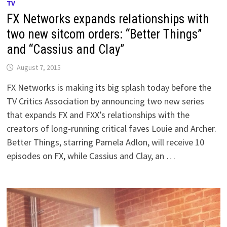
TV
FX Networks expands relationships with
two new sitcom orders: “Better Things”
and “Cassius and Clay”
August 7, 2015
FX Networks is making its big splash today before the
TV Critics Association by announcing two new series
that expands FX and FXX’s relationships with the
creators of long-running critical faves Louie and Archer.
Better Things, starring Pamela Adlon, will receive 10
episodes on FX, while Cassius and Clay, an …