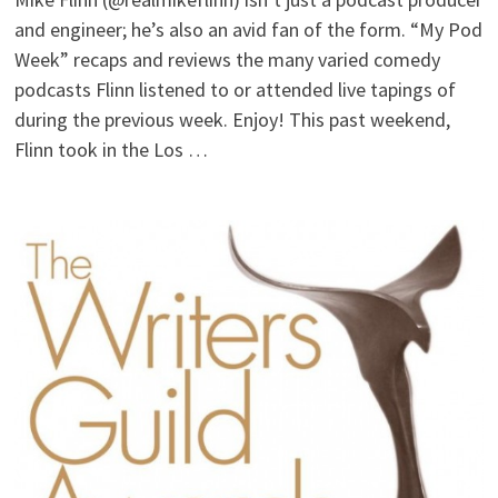
and engineer; he’s also an avid fan of the form. “My Pod
Week” recaps and reviews the many varied comedy
podcasts Flinn listened to or attended live tapings of
during the previous week. Enjoy! This past weekend,
Flinn took in the Los …