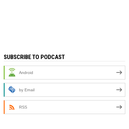
SUBSCRIBE TO PODCAST
Android
by Email
RSS