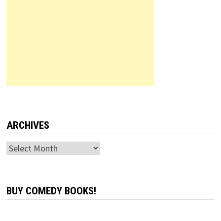
ARCHIVES
Archives
BUY COMEDY BOOKS!