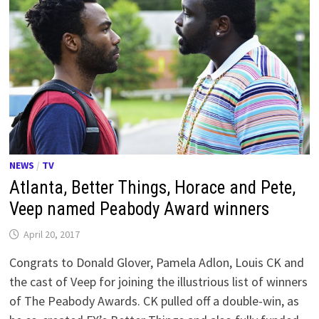
NEWS
/
TV
Atlanta, Better Things, Horace and Pete,
Veep named Peabody Award winners
April 20, 2017
Congrats to Donald Glover, Pamela Adlon, Louis CK and
the cast of Veep for joining the illustrious list of winners
of The Peabody Awards. CK pulled off a double-win, as