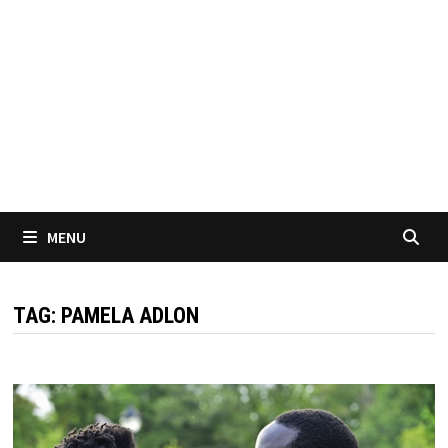
MENU
TAG:
PAMELA ADLON