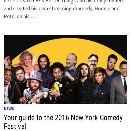
he co-created FX’s Better Things and also fully funded
and created his own streaming dramedy, Horace and
Pete, on his …
NEWS
Your guide to the 2016 New York Comedy
Festival