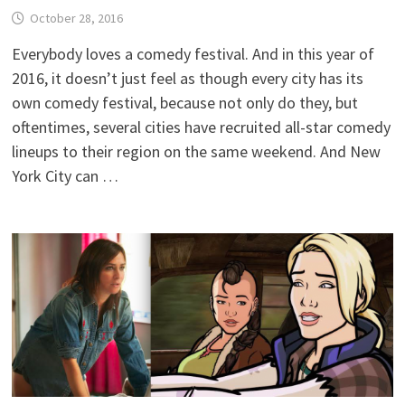
October 28, 2016
Everybody loves a comedy festival. And in this year of
2016, it doesn’t just feel as though every city has its
own comedy festival, because not only do they, but
oftentimes, several cities have recruited all-star comedy
lineups to their region on the same weekend. And New
York City can …