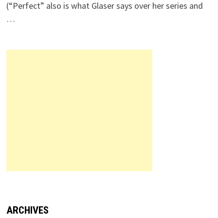
(“Perfect” also is what Glaser says over her series and
…
ARCHIVES