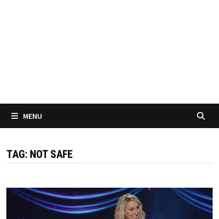
MENU
TAG:
NOT SAFE