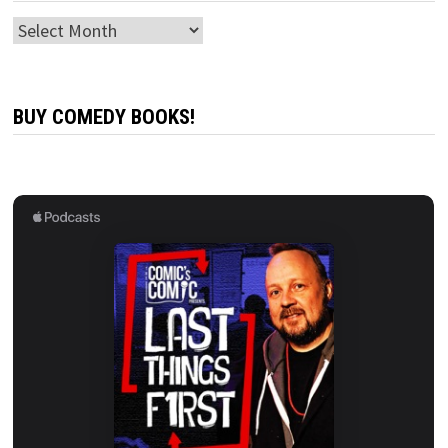
Archives
BUY COMEDY BOOKS!