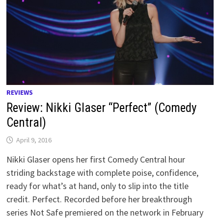
REVIEWS
Review: Nikki Glaser “Perfect” (Comedy
Central)
April 9, 2016
Nikki Glaser opens her first Comedy Central hour
striding backstage with complete poise, confidence,
ready for what’s at hand, only to slip into the title
credit. Perfect. Recorded before her breakthrough
series Not Safe premiered on the network in February