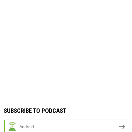
SUBSCRIBE TO PODCAST
Android