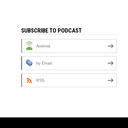
SUBSCRIBE TO PODCAST
Android
by Email
RSS