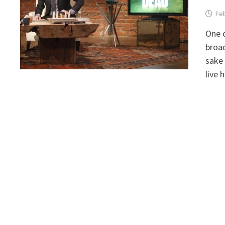
Feb
One o
broad
sake 
live 