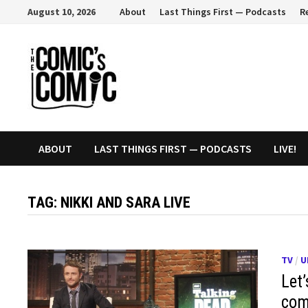
Skip
August 10, 2026
About
Last Things First — Podcasts
R
to
content
ABOUT
LAST THINGS FIRST — PODCASTS
LIVE!
TAG:
NIKKI AND SARA LIVE
TV
/
U
Let’
com