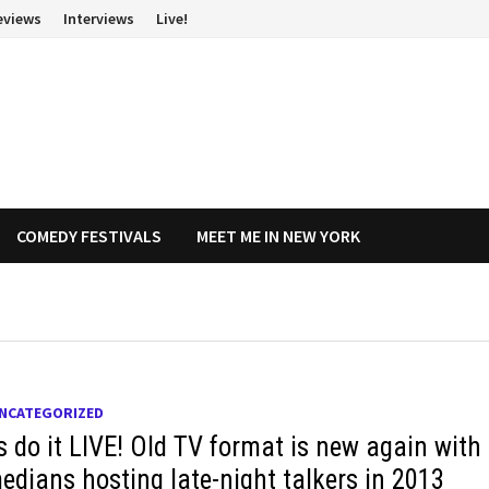
eviews
Interviews
Live!
COMEDY FESTIVALS
MEET ME IN NEW YORK
NCATEGORIZED
s do it LIVE! Old TV format is new again with
edians hosting late-night talkers in 2013