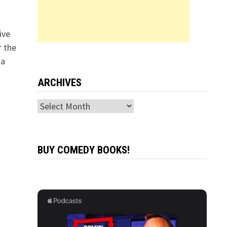
ive
r the
 a
ARCHIVES
Archives
BUY COMEDY BOOKS!