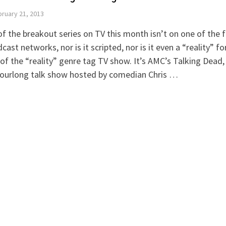
ruary 21, 2013
f the breakout series on TV this month isn’t on one of the f
cast networks, nor is it scripted, nor is it even a “reality” fo
of the “reality” genre tag TV show. It’s AMC’s Talking Dead,
hourlong talk show hosted by comedian Chris …