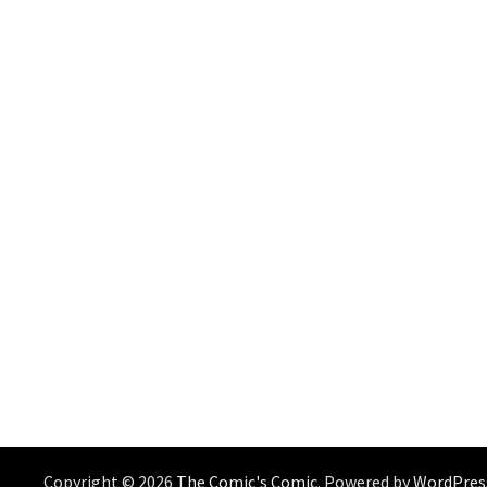
Copyright © 2026
The Comic's Comic
. Powered by
WordPres