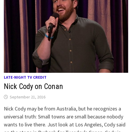
LATE-NIGHT TV CREDIT
Nick Cody on Conan
September 21, 2016
Nick Cody may be from Australia, but he recognizes a
universal truth: Small towns are small because nobody
wants to live there. Just look at Los Angeles, Cody said