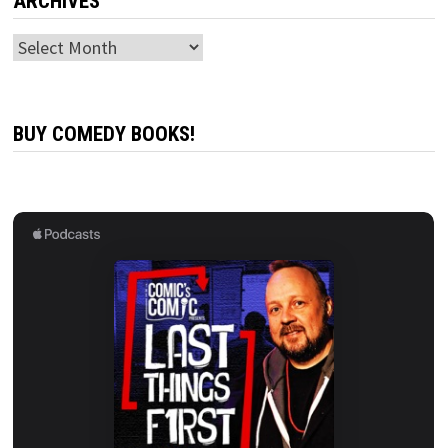
ARCHIVES
Archives
BUY COMEDY BOOKS!