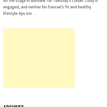
on the stage in Burbank for Tuesday’s Conan. Cody is
engaged, and neither his fiancee’s fit and healthy
lifestyle tips nor …