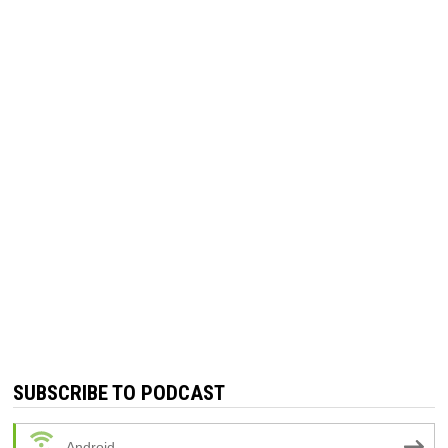
SUBSCRIBE TO PODCAST
Android