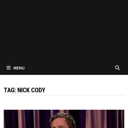
MENU
TAG:
NICK CODY