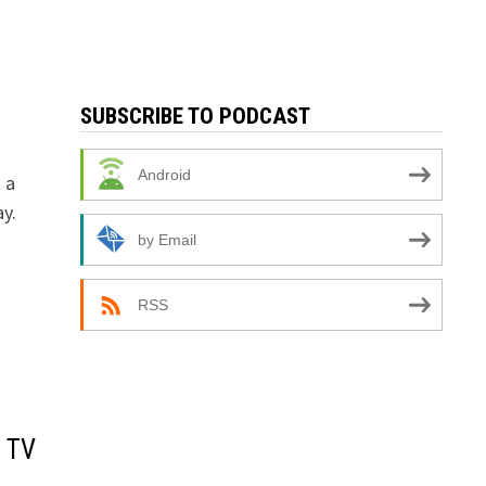
SUBSCRIBE TO PODCAST
Android
 a
y.
by Email
RSS
S TV