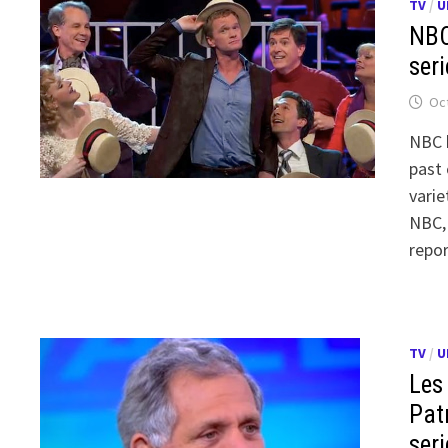
TV
/
U
NBC
seri
Oct
NBC h
past 
varie
NBC,
repo
TV
/
U
Les
Pat
seri