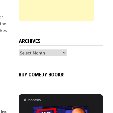
ar
 the
okes
ARCHIVES
Archives
BUY COMEDY BOOKS!
live