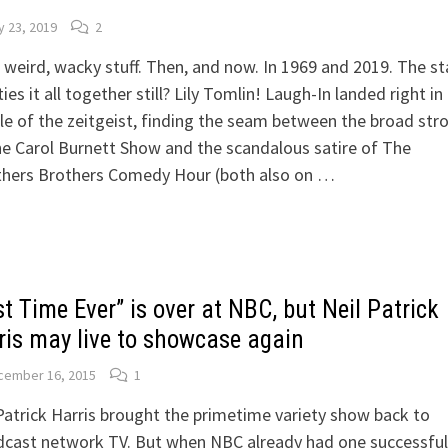
 23, 2019
2
weird, wacky stuff. Then, and now. In 1969 and 2019. The st
ties it all together still? Lily Tomlin! Laugh-In landed right in
e of the zeitgeist, finding the seam between the broad str
e Carol Burnett Show and the scandalous satire of The
hers Brothers Comedy Hour (both also on …
t Time Ever” is over at NBC, but Neil Patrick
ris may live to showcase again
cember 16, 2015
1
Patrick Harris brought the primetime variety show back to
cast network TV. But when NBC already had one successful 