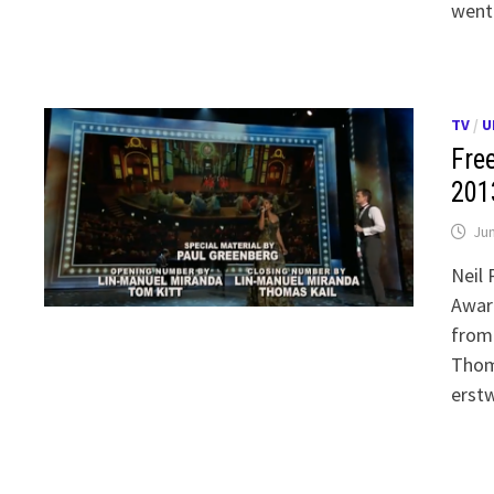
went
TV
/
U
Free
201
Jun
Neil 
Award
from
Thoma
erst