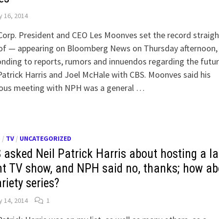
 16, 2014
Corp. President and CEO Les Moonves set the record straig
 of — appearing on Bloomberg News on Thursday afternoon,
nding to reports, rumors and innuendos regarding the futur
Patrick Harris and Joel McHale with CBS. Moonves said his
ious meeting with NPH was a general …
O
/
TV
/
UNCATEGORIZED
 asked Neil Patrick Harris about hosting a la
ht TV show, and NPH said no, thanks; how ab
riety series?
 14, 2014
1