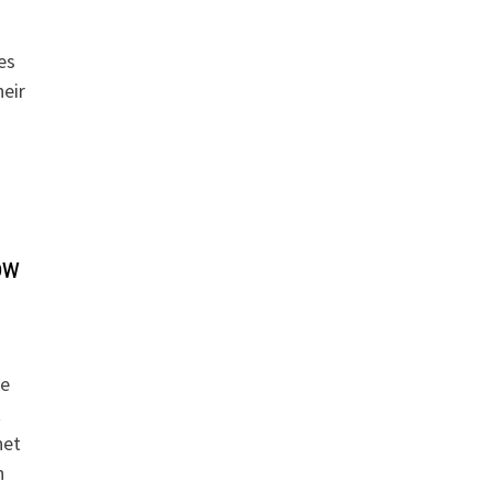
es
eir
ow
re
t
net
n