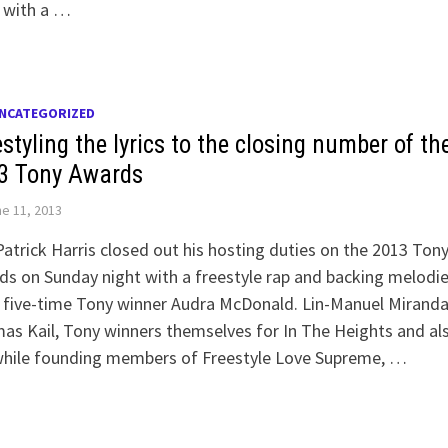
 with a …
NCATEGORIZED
styling the lyrics to the closing number of th
3 Tony Awards
e 11, 2013
Patrick Harris closed out his hosting duties on the 2013 Ton
s on Sunday night with a freestyle rap and backing melodi
 five-time Tony winner Audra McDonald. Lin-Manuel Mirand
s Kail, Tony winners themselves for In The Heights and al
while founding members of Freestyle Love Supreme, …