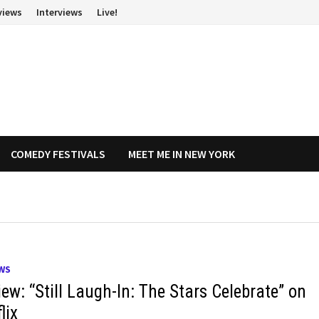
views
Interviews
Live!
COMEDY FESTIVALS
MEET ME IN NEW YORK
WS
ew: “Still Laugh-In: The Stars Celebrate” on
lix