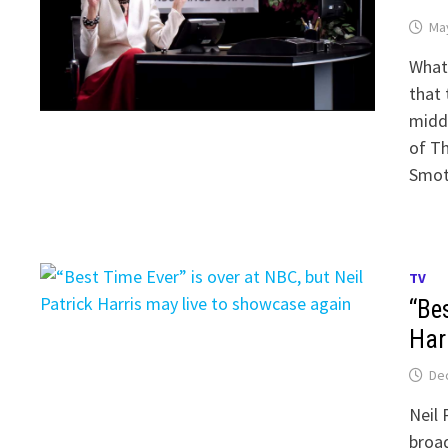
May
What 
that 
middl
of Th
Smot
TV
“Bes
Har
De
Neil 
broad