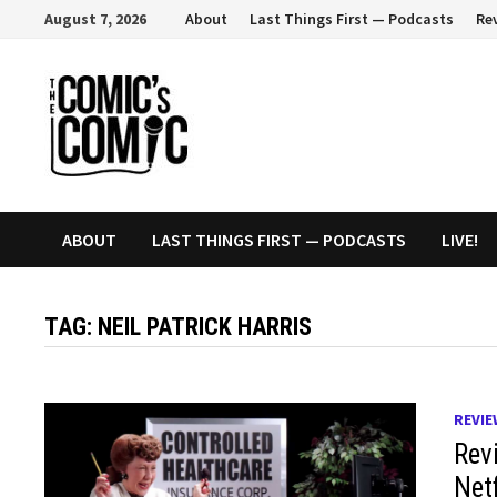
Skip
August 7, 2026
About
Last Things First — Podcasts
Re
to
content
ABOUT
LAST THINGS FIRST — PODCASTS
LIVE!
TAG:
NEIL PATRICK HARRIS
REVIE
Revi
Netf