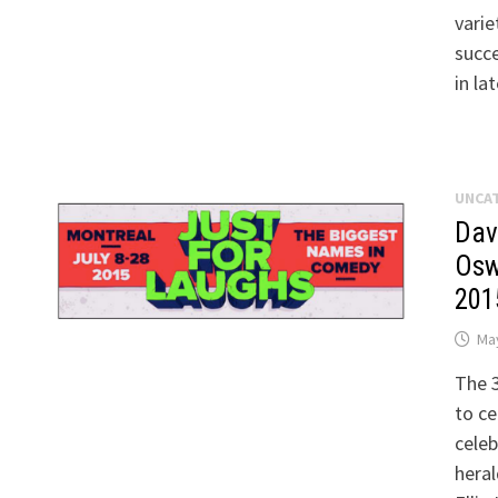
varie
succ
in la
UNCA
Dav
Osw
201
May
The 3
to ce
celeb
heral