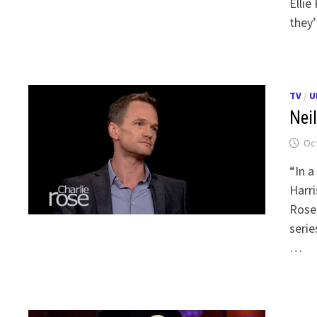
Ellie
they’
TV
/
U
Neil
Oct
“In a
Harri
Rose,
serie
…