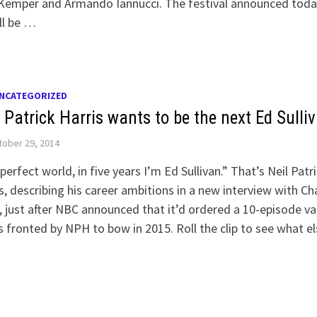
 Kemper and Armando Iannucci. The festival announced toda
ll be …
NCATEGORIZED
 Patrick Harris wants to be the next Ed Sulli
ober 29, 2014
 perfect world, in five years I’m Ed Sullivan.” That’s Neil Patr
s, describing his career ambitions in a new interview with Cha
 just after NBC announced that it’d ordered a 10-episode va
s fronted by NPH to bow in 2015. Roll the clip to see what el