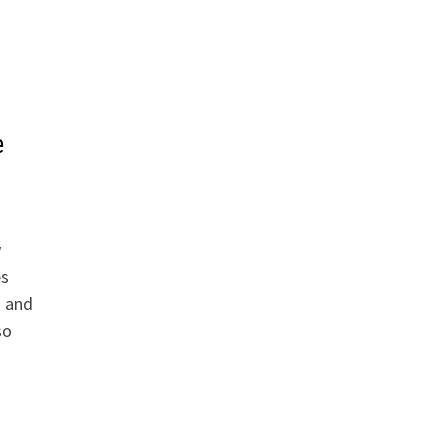
e
y
es
a and
so