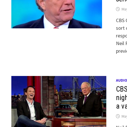
May
CBS 
sort
respo
Neil 
prev
AUDI
CBS
nig
a va
May