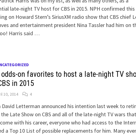
Patrick Harris was on my list, as well as many others, as a
tial late-night TV host for CBS in 2015. NPH confirmed this
ng on Howard Stern’s SiriusXM radio show that CBS chief L
es and entertainment president Nina Tassler had him on th
 too! Harris said …
NCATEGORIZED
 odds-on favorites to host a late-night TV sh
CBS in 2015
il 10, 2014
4
David Letterman announced his intention last week to reti
the Late Show on CBS and all of the late-night TV wars tha
come with his career, everyone who had access to the Inter
d a Top 10 List of possible replacements for him. Many eve