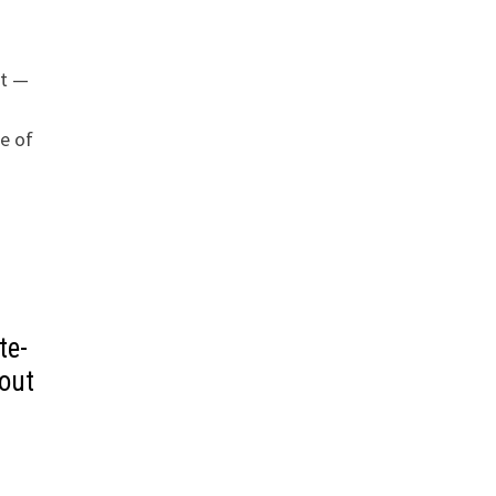
ht —
e of
te-
out