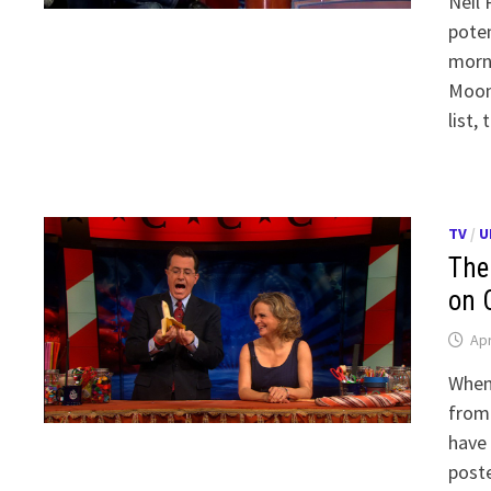
Neil 
poten
morni
Moonv
list,
TV
/
U
The
on 
Apr
When 
from 
have 
poste