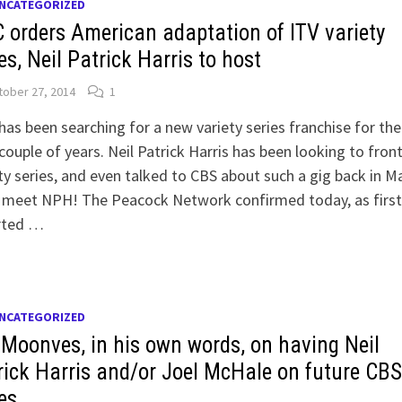
NCATEGORIZED
 orders American adaptation of ITV variety
es, Neil Patrick Harris to host
ober 27, 2014
1
as been searching for a new variety series franchise for the
couple of years. Neil Patrick Harris has been looking to front
ty series, and even talked to CBS about such a gig back in Ma
 meet NPH! The Peacock Network confirmed today, as first
rted …
NCATEGORIZED
 Moonves, in his own words, on having Neil
rick Harris and/or Joel McHale on future CB
es