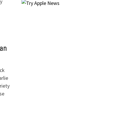
y
van
ick
rlie
riety
se