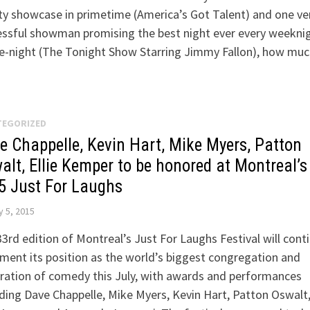
ty showcase in primetime (America’s Got Talent) and one ve
essful showman promising the best night ever every weekni
te-night (The Tonight Show Starring Jimmy Fallon), how mu
TEGORIZED
e Chappelle, Kevin Hart, Mike Myers, Patton
alt, Ellie Kemper to be honored at Montreal’s
5 Just For Laughs
 5, 2015
3rd edition of Montreal’s Just For Laughs Festival will cont
ment its position as the world’s biggest congregation and
ration of comedy this July, with awards and performances
ding Dave Chappelle, Mike Myers, Kevin Hart, Patton Oswalt