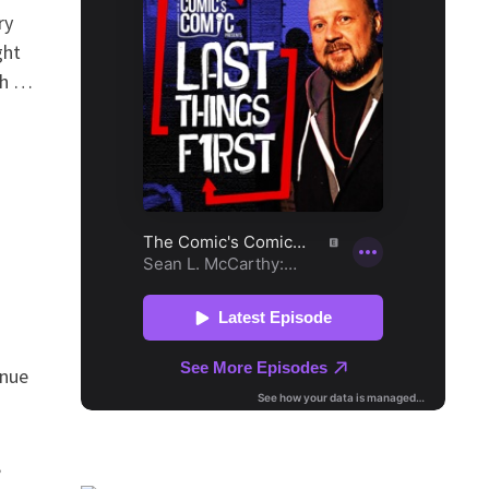
ry
ght
ch …
inue
,