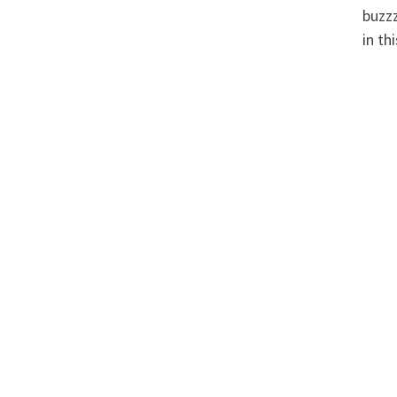
buzzz
in th