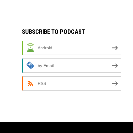
SUBSCRIBE TO PODCAST
Android
by Email
RSS