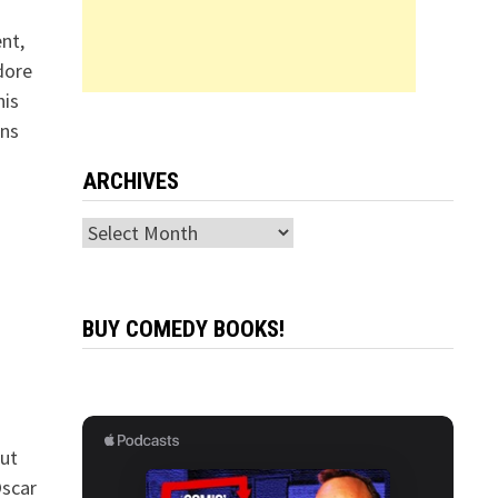
ent,
dore
his
ons
ARCHIVES
Archives
BUY COMEDY BOOKS!
but
Oscar