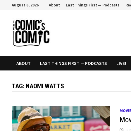
Skip
August 6, 2026
About
Last Things First — Podcasts
Re
to
content
ABOUT
LAST THINGS FIRST — PODCASTS
LIVE!
TAG:
NAOMI WATTS
MOVI
Movi
Jul