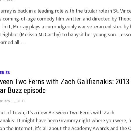
Murray is back in a leading role with the titular role in St. Vinc
w coming-of-age comedy film written and directed by Theo
. In it, Murray plays a curmudgeonly war veteran enlisted by 
eighbor (Melissa McCarthy) to babysit her young son. Less
earned all …
ERIES
ween Two Ferns with Zach Galifianakis: 2013
ar Buzz episode
ruary 11, 2013
ut of town, it’s a new Between Two Ferns with Zach
ianakis! It might have been Grammy night where you were, 
on the Internet, it’s all about the Academy Awards and the 