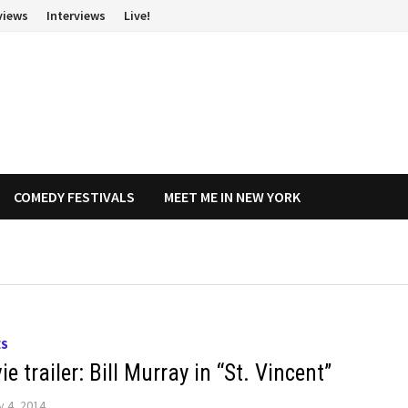
views
Interviews
Live!
COMEDY FESTIVALS
MEET ME IN NEW YORK
ES
e trailer: Bill Murray in “St. Vincent”
y 4, 2014