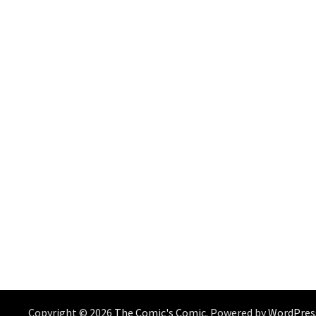
Copyright © 2026
The Comic's Comic
. Powered by
WordPres