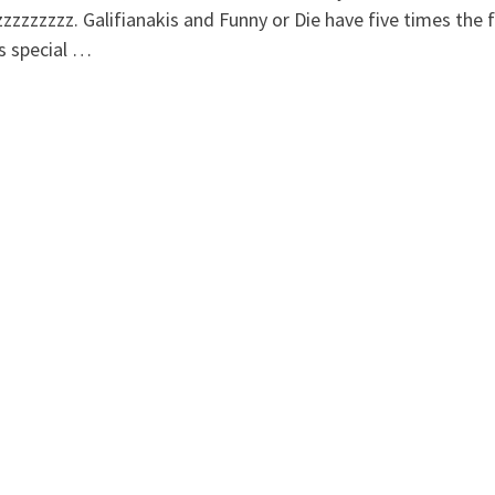
zzzzzzzz. Galifianakis and Funny or Die have five times the 
is special …