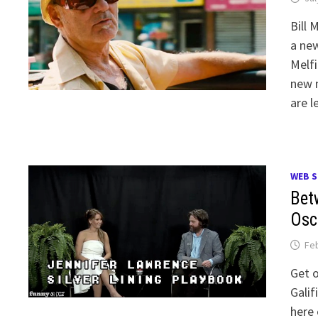
Bill 
a ne
Melfi
new n
are l
WEB S
Bet
Osc
Feb
Get o
Galif
here 