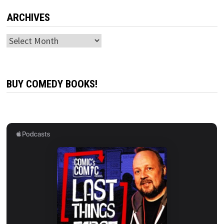
ARCHIVES
Archives
BUY COMEDY BOOKS!