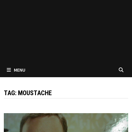
MENU
TAG:
MOUSTACHE