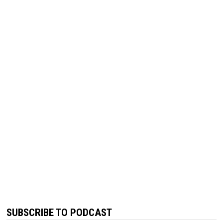
SUBSCRIBE TO PODCAST