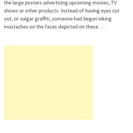
the large posters advertising upcoming movies, TV
shows or other products. Instead of having eyes cut
out, or vulgar graffiti, someone had begun inking
mustaches on the faces depicted on these …