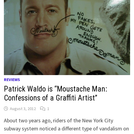
REVIEWS
Patrick Waldo is “Moustache Man:
Confessions of a Graffiti Artist”
August 3, 2012
1
About two years ago, riders of the New York City
subway system noticed a different type of vandalism on