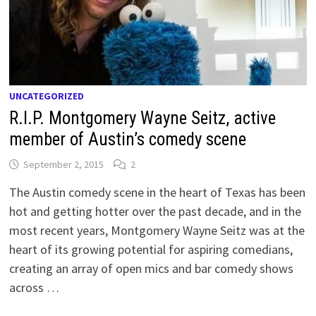
UNCATEGORIZED
R.I.P. Montgomery Wayne Seitz, active
member of Austin’s comedy scene
September 2, 2015
2
The Austin comedy scene in the heart of Texas has been
hot and getting hotter over the past decade, and in the
most recent years, Montgomery Wayne Seitz was at the
heart of its growing potential for aspiring comedians,
creating an array of open mics and bar comedy shows
across …