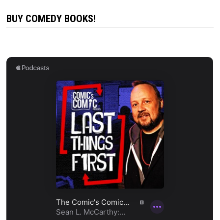
BUY COMEDY BOOKS!