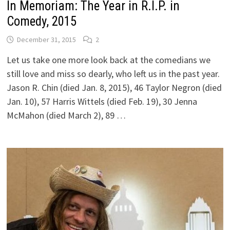
In Memoriam: The Year in R.I.P. in
Comedy, 2015
December 31, 2015
2
Let us take one more look back at the comedians we
still love and miss so dearly, who left us in the past year.
Jason R. Chin (died Jan. 8, 2015), 46 Taylor Negron (died
Jan. 10), 57 Harris Wittels (died Feb. 19), 30 Jenna
McMahon (died March 2), 89 …