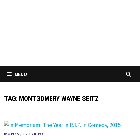
MENU
TAG:
MONTGOMERY WAYNE SEITZ
MOVIES
/
TV
/
VIDEO