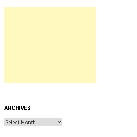
ARCHIVES
Archives