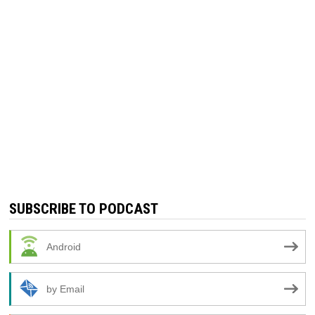
SUBSCRIBE TO PODCAST
Android
by Email