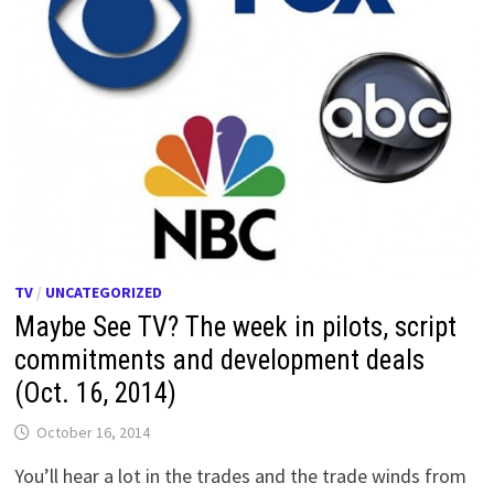
TV
/
UNCATEGORIZED
Maybe See TV? The week in pilots, script
commitments and development deals
(Oct. 16, 2014)
October 16, 2014
You’ll hear a lot in the trades and the trade winds from