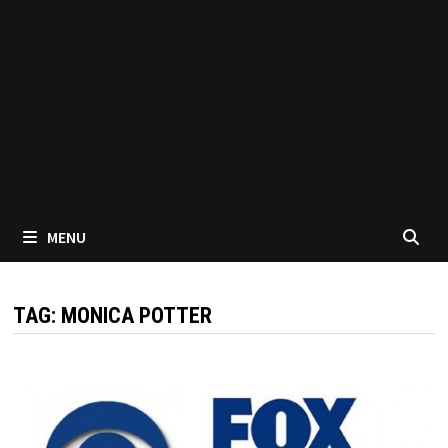
MENU
TAG:
MONICA POTTER