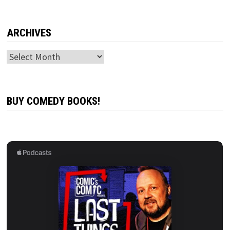
ARCHIVES
Archives
BUY COMEDY BOOKS!