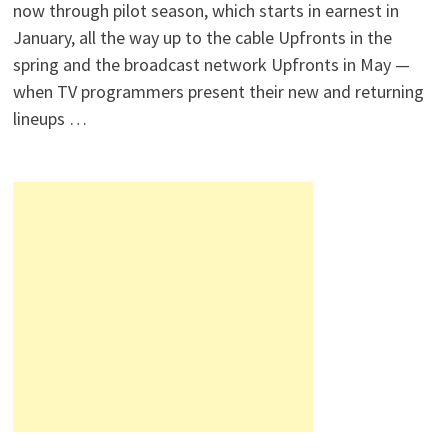
now through pilot season, which starts in earnest in
January, all the way up to the cable Upfronts in the
spring and the broadcast network Upfronts in May —
when TV programmers present their new and returning
lineups …