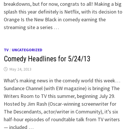
breakdowns, but for now, congrats to all! Making a big
splash this year definitely is Netflix, with its decision to
Orange Is the New Black in comedy earning the
streaming site a series …
TV
/
UNCATEGORIZED
Comedy Headlines for 5/24/13
May 24, 2013
What’s making news in the comedy world this week…
Sundance Channel (with EW magazine) is bringing The
Writers Room to TV this summer, beginning July 29.
Hosted by Jim Rash (Oscar-winning screenwriter for
The Descendants, actor/writer in Community), it’s six
half-hour episodes of roundtable talk from TV writers
— included …