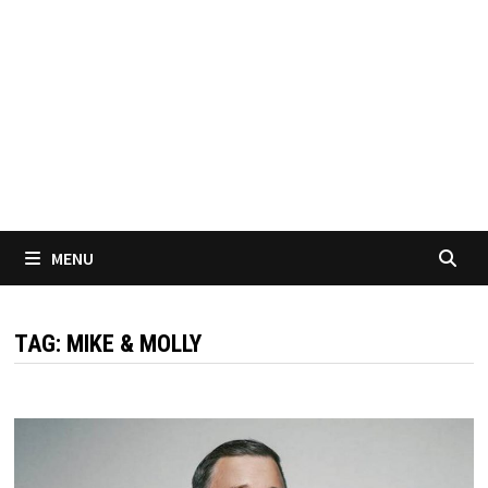
MENU
TAG:
MIKE & MOLLY