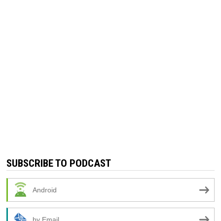
SUBSCRIBE TO PODCAST
Android
by Email