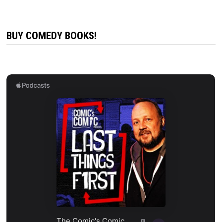
BUY COMEDY BOOKS!