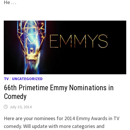
He …
TV
/
UNCATEGORIZED
66th Primetime Emmy Nominations in
Comedy
July 10, 2014
Here are your nominees for 2014 Emmy Awards in TV
comedy. Will update with more categories and