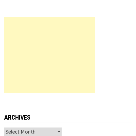
ARCHIVES
Archives