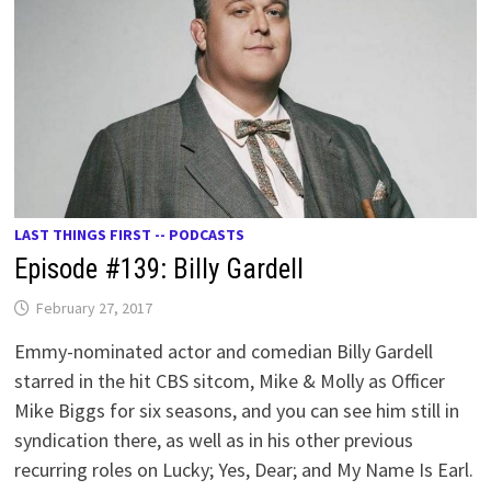
LAST THINGS FIRST -- PODCASTS
Episode #139: Billy Gardell
February 27, 2017
Emmy-nominated actor and comedian Billy Gardell
starred in the hit CBS sitcom, Mike & Molly as Officer
Mike Biggs for six seasons, and you can see him still in
syndication there, as well as in his other previous
recurring roles on Lucky; Yes, Dear; and My Name Is Earl.