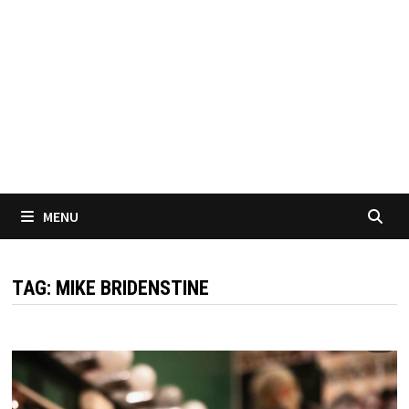
MENU
TAG:
MIKE BRIDENSTINE