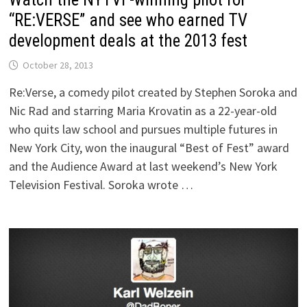
“RE:VERSE” and see who earned TV
development deals at the 2013 fest
October 28, 2013
Re:Verse, a comedy pilot created by Stephen Soroka and
Nic Rad and starring Maria Krovatin as a 22-year-old
who quits law school and pursues multiple futures in
New York City, won the inaugural “Best of Fest” award
and the Audience Award at last weekend’s New York
Television Festival. Soroka wrote …