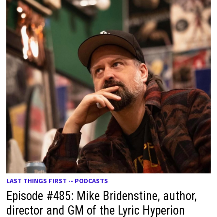
LAST THINGS FIRST -- PODCASTS
Episode #485: Mike Bridenstine, author,
director and GM of the Lyric Hyperion