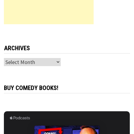
ARCHIVES
Archives
BUY COMEDY BOOKS!