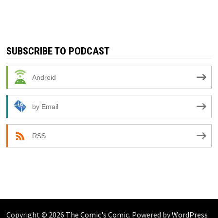
SUBSCRIBE TO PODCAST
Android
by Email
RSS
Copyright © 2026
The Comic's Comic
. Powered by
WordPress