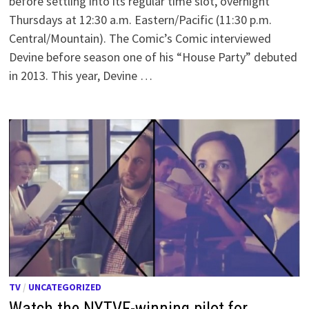
before settling into its regular time slot, overnight
Thursdays at 12:30 a.m. Eastern/Pacific (11:30 p.m.
Central/Mountain). The Comic’s Comic interviewed
Devine before season one of his “House Party” debuted
in 2013. This year, Devine …
TV
/
UNCATEGORIZED
Watch the NYTVF-winning pilot for