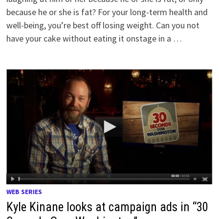
because he or she is fat? For your long-term health and
well-being, you’re best off losing weight. Can you not
have your cake without eating it onstage in a …
WEB SERIES
Kyle Kinane looks at campaign ads in “30