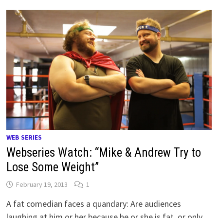
WEB SERIES
Webseries Watch: “Mike & Andrew Try to
Lose Some Weight”
February 19, 2013
1
A fat comedian faces a quandary: Are audiences
laughing at him or her because he or she is fat, or only