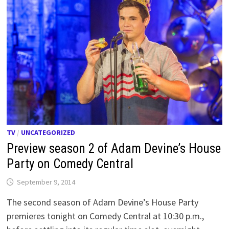
TV
/
UNCATEGORIZED
Preview season 2 of Adam Devine’s House
Party on Comedy Central
September 9, 2014
The second season of Adam Devine’s House Party
premieres tonight on Comedy Central at 10:30 p.m.,