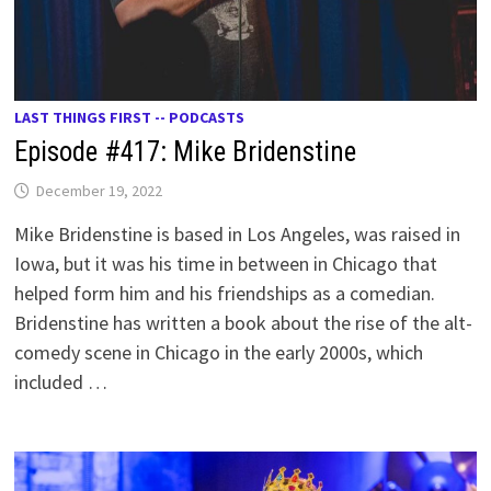
LAST THINGS FIRST -- PODCASTS
Episode #417: Mike Bridenstine
December 19, 2022
Mike Bridenstine is based in Los Angeles, was raised in
Iowa, but it was his time in between in Chicago that
helped form him and his friendships as a comedian.
Bridenstine has written a book about the rise of the alt-
comedy scene in Chicago in the early 2000s, which
included …