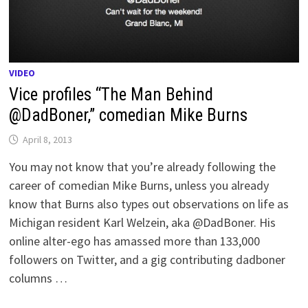
VIDEO
Vice profiles “The Man Behind
@DadBoner,” comedian Mike Burns
April 8, 2013
You may not know that you’re already following the
career of comedian Mike Burns, unless you already
know that Burns also types out observations on life as
Michigan resident Karl Welzein, aka @DadBoner. His
online alter-ego has amassed more than 133,000
followers on Twitter, and a gig contributing dadboner
columns …