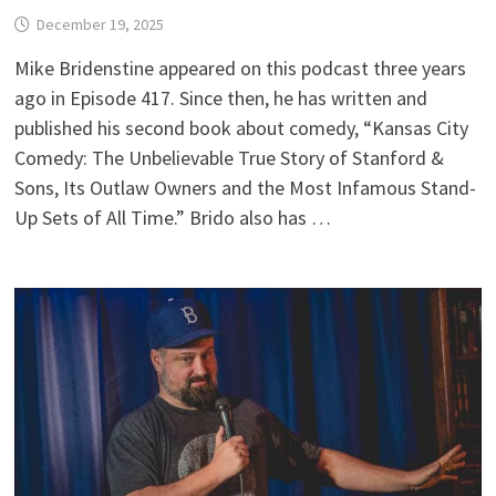
December 19, 2025
Mike Bridenstine appeared on this podcast three years
ago in Episode 417. Since then, he has written and
published his second book about comedy, “Kansas City
Comedy: The Unbelievable True Story of Stanford &
Sons, Its Outlaw Owners and the Most Infamous Stand-
Up Sets of All Time.” Brido also has …