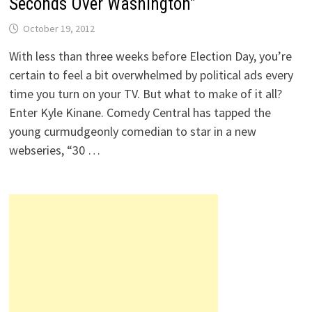
Seconds Over Washington”
October 19, 2012
With less than three weeks before Election Day, you’re
certain to feel a bit overwhelmed by political ads every
time you turn on your TV. But what to make of it all?
Enter Kyle Kinane. Comedy Central has tapped the
young curmudgeonly comedian to star in a new
webseries, “30 …