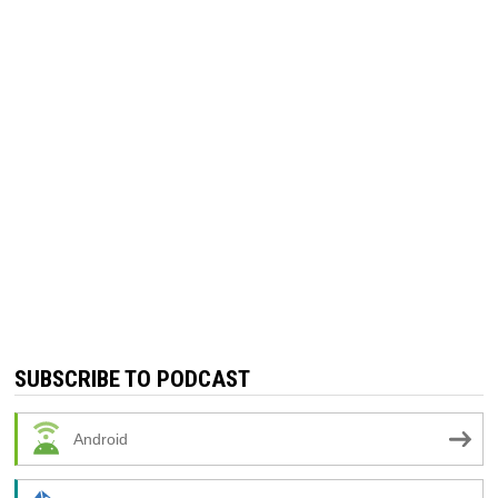
SUBSCRIBE TO PODCAST
Android