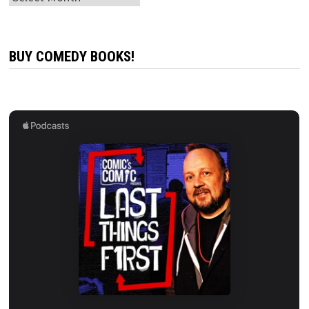
BUY COMEDY BOOKS!