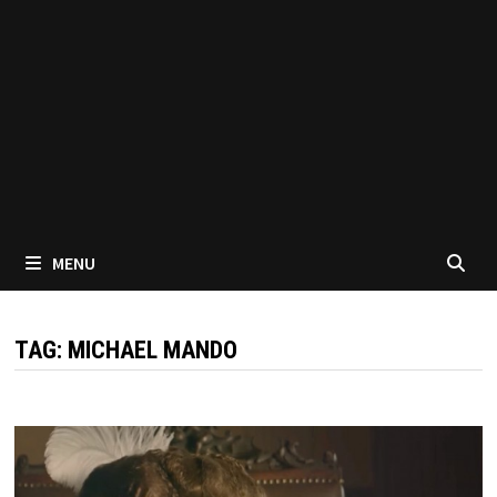
MENU
TAG:
MICHAEL MANDO