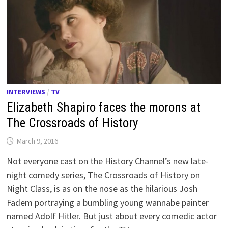
INTERVIEWS
/
TV
Elizabeth Shapiro faces the morons at
The Crossroads of History
March 9, 2016
Not everyone cast on the History Channel’s new late-
night comedy series, The Crossroads of History on
Night Class, is as on the nose as the hilarious Josh
Fadem portraying a bumbling young wannabe painter
named Adolf Hitler. But just about every comedic actor