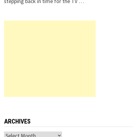
stepping back in time for the TV …
ARCHIVES
Archives