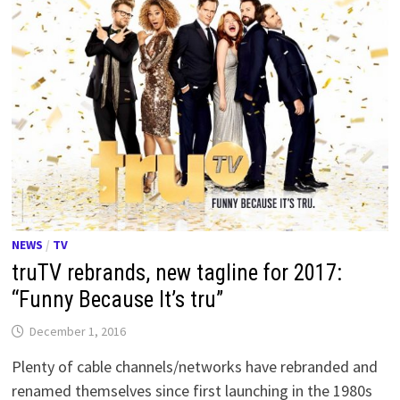
NEWS
/
TV
truTV rebrands, new tagline for 2017:
“Funny Because It’s tru”
December 1, 2016
Plenty of cable channels/networks have rebranded and
renamed themselves since first launching in the 1980s