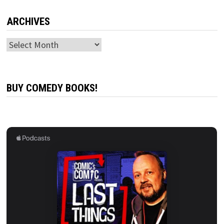
ARCHIVES
Archives
BUY COMEDY BOOKS!