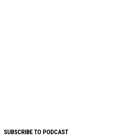
SUBSCRIBE TO PODCAST