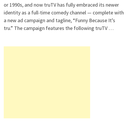
or 1990s, and now truTV has fully embraced its newer
identity as a full-time comedy channel — complete with
a new ad campaign and tagline, “Funny Because It’s
tru.” The campaign features the following truTV …