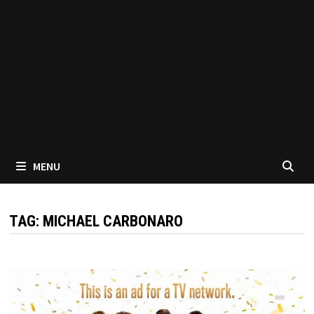
MENU
TAG:
MICHAEL CARBONARO