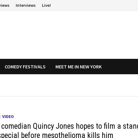
views
Interviews
Live!
COMEDY FESTIVALS
MEET ME IN NEW YORK
/
VIDEO
 comedian Quincy Jones hopes to film a stan
special before mesothelioma kills him