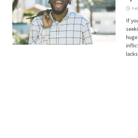
Feb
If yo
seek
huge 
infli
lacks