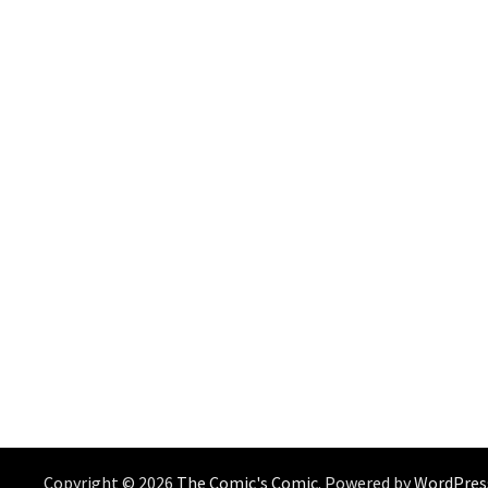
Copyright © 2026
The Comic's Comic
. Powered by
WordPres