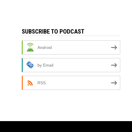
SUBSCRIBE TO PODCAST
Android
by Email
RSS