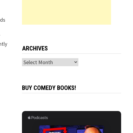
ads
r
ntly
ARCHIVES
Archives
BUY COMEDY BOOKS!