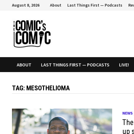
Skip
August 8, 2026
About
Last Things First — Podcasts
Re
to
content
ABOUT
LAST THINGS FIRST — PODCASTS
LIVE!
TAG:
MESOTHELIOMA
NEWS
The
up 