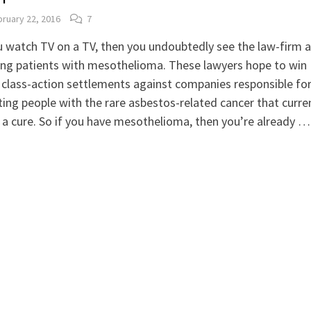
ruary 22, 2016
7
u watch TV on a TV, then you undoubtedly see the law-firm 
ing patients with mesothelioma. These lawyers hope to win
class-action settlements against companies responsible fo
cting people with the rare asbestos-related cancer that curre
 a cure. So if you have mesothelioma, then you’re already …