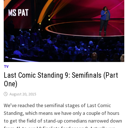
TV
Last Comic Standing 9: Semifinals (Part
One)
August 20, 2015
We’ve reached the semifinal stages of Last Comic
Standing, which means we have only a couple of hours
to get the field of stand-up comedians narrowed down