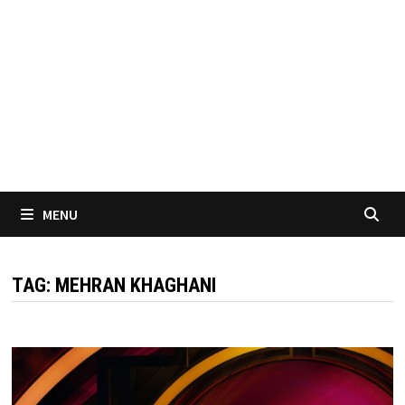
MENU
TAG:
MEHRAN KHAGHANI