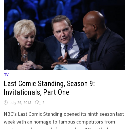
TV
Last Comic Standing, Season 9:
Invitationals, Part One
July 29, 2015
2
NBC’s Last Comic Standing opened its ninth season last
week with an homage to famous competitors from