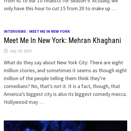
from 41 to our 10 finalists for Season 9. Actually, we
only have this hour to cut 15 from 20 to make up …
INTERVIEWS
/
MEET ME IN NEW YORK
Meet Me In New York: Mehran Khaghani
July 29, 2015
What do they say about New York City: There are eight
million stories, and sometimes it seems as though eight
million of the people telling them think they’re
comedians? No, that’s not it. It is a fact, though, that
America’s biggest city is also its biggest comedy mecca.
Hollywood may …