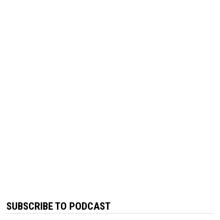
SUBSCRIBE TO PODCAST