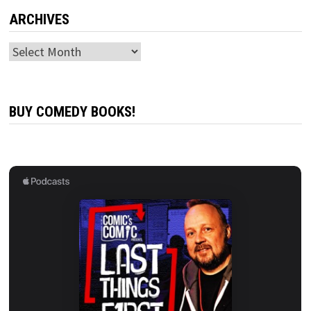
ARCHIVES
Archives
BUY COMEDY BOOKS!