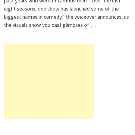
past years who weren’t famous then. “Over the last
eight seasons, one show has launched some of the
biggest names in comedy,” the voiceover announces, as
the visuals show you past glimpses of …