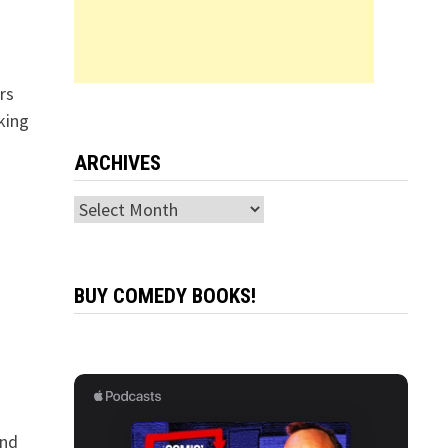
rs
king
ARCHIVES
Archives
BUY COMEDY BOOKS!
and