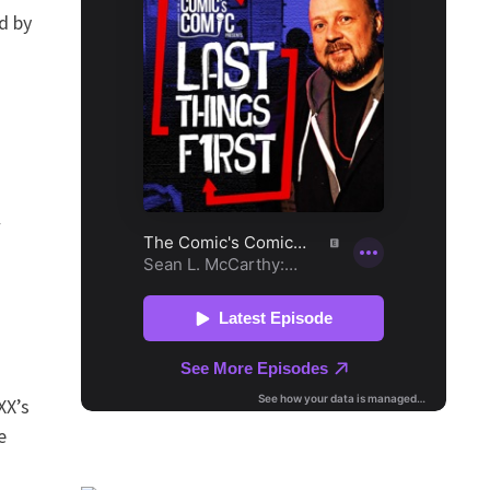
d by
w
XX’s
e