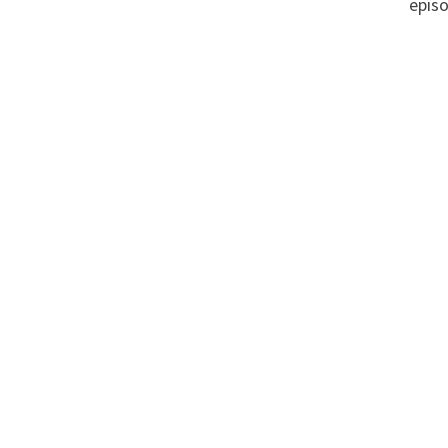
episo