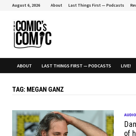
Skip
August 6, 2026
About
Last Things First — Podcasts
Re
to
content
ABOUT
LAST THINGS FIRST — PODCASTS
LIVE!
TAG:
MEGAN GANZ
AUDI
Dan
of 