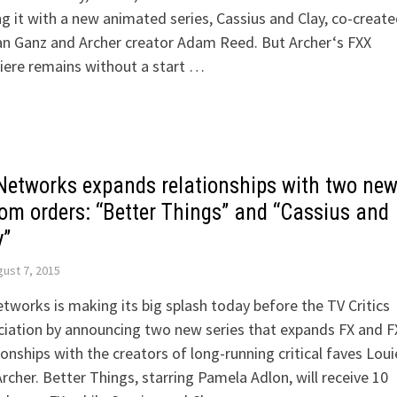
ng it with a new animated series, Cassius and Clay, co-create
n Ganz and Archer creator Adam Reed. But Archer‘s FXX
iere remains without a start …
Networks expands relationships with two ne
com orders: “Better Things” and “Cassius and
y”
ust 7, 2015
tworks is making its big splash today before the TV Critics
iation by announcing two new series that expands FX and F
ionships with the creators of long-running critical faves Loui
rcher. Better Things, starring Pamela Adlon, will receive 10