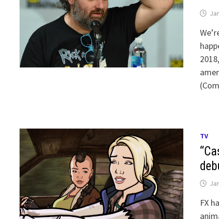
Jan
We’re
happ
2018
amend
(Com
TV
“Ca
deb
Jan
FX ha
anima