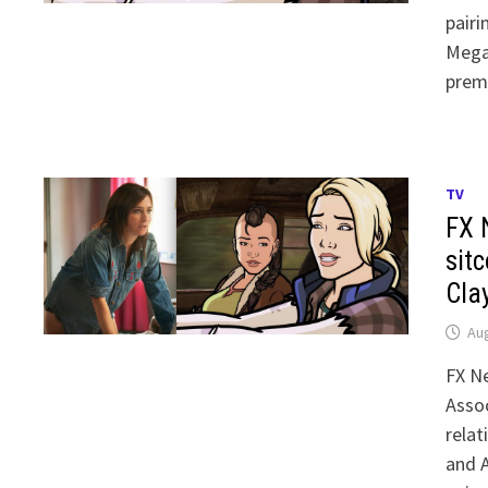
pairi
Mega
prem
TV
FX 
sit
Cla
Aug
FX Ne
Assoc
relat
and A