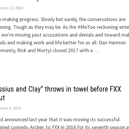
uary 12, 2018
 making progress. Slowly but surely, the conversations are
ening. Tough as they may be. As the #MeToo reckoning ente
, we’re moving past accusations and denials and toward ma
s and making work and life better for us all. Dan Harmon
munity, Rick and Morty) closed 2017 with a …
ssius and Clay” throws in towel before FXX
ut
uary 6, 2016
d announced last year that it was moving its successful
ted comedy, Archer, to FXX in 2016 for its seventh season 