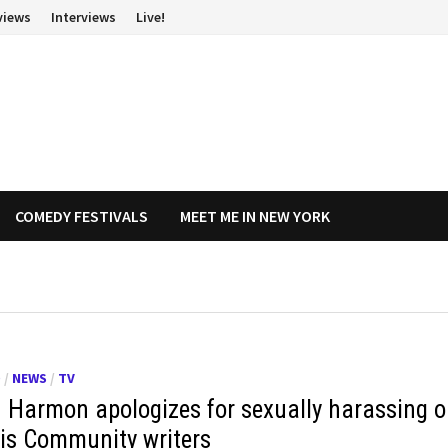
views
Interviews
Live!
COMEDY FESTIVALS
MEET ME IN NEW YORK
O
/
NEWS
/
TV
 Harmon apologizes for sexually harassing 
his Community writers