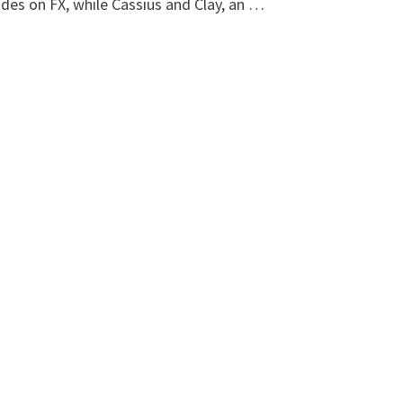
des on FX, while Cassius and Clay, an …