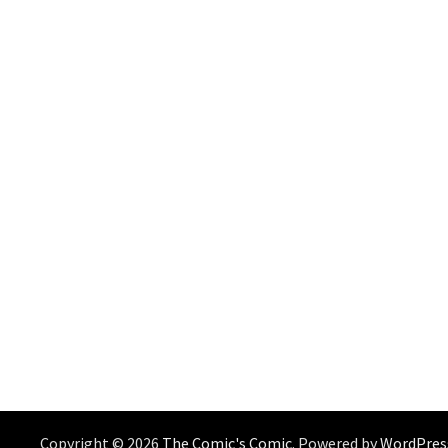
Copyright © 2026
The Comic's Comic
. Powered by
WordPres