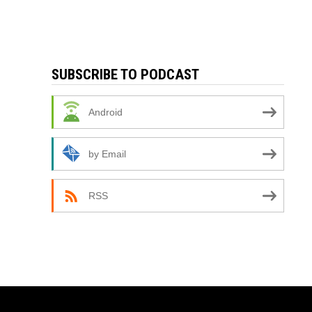
SUBSCRIBE TO PODCAST
Android
by Email
RSS