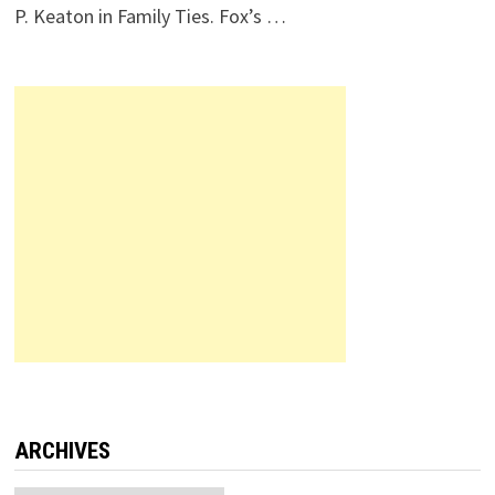
P. Keaton in Family Ties. Fox’s …
ARCHIVES