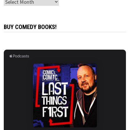
Archives
BUY COMEDY BOOKS!