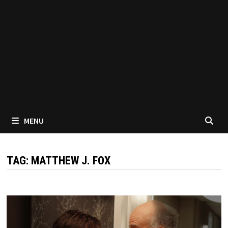
MENU
TAG:
MATTHEW J. FOX