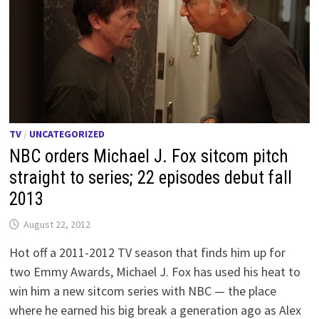
TV
/
UNCATEGORIZED
NBC orders Michael J. Fox sitcom pitch
straight to series; 22 episodes debut fall
2013
August 22, 2012
Hot off a 2011-2012 TV season that finds him up for
two Emmy Awards, Michael J. Fox has used his heat to
win him a new sitcom series with NBC — the place
where he earned his big break a generation ago as Alex