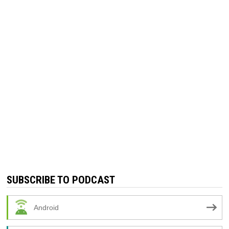
SUBSCRIBE TO PODCAST
Android