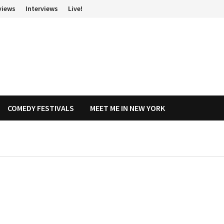
views
Interviews
Live!
COMEDY FESTIVALS
MEET ME IN NEW YORK