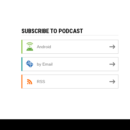
SUBSCRIBE TO PODCAST
Android
by Email
RSS