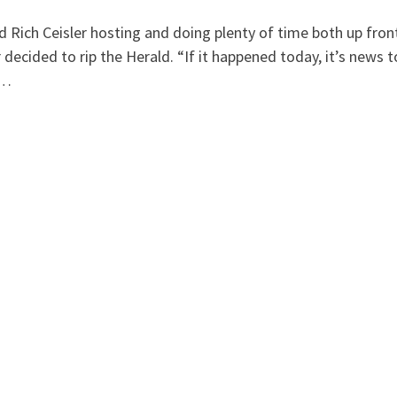
 Rich Ceisler hosting and doing plenty of time both up fron
 decided to rip the Herald. “If it happened today, it’s news t
 …