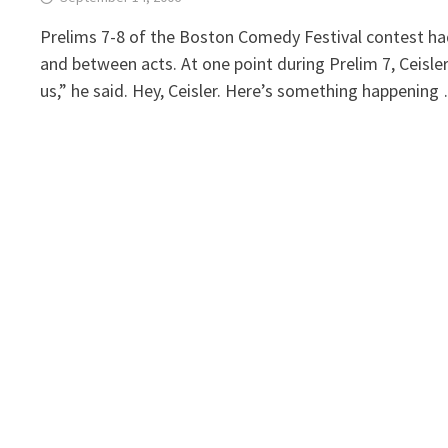
Prelims 7-8 of the Boston Comedy Festival contest had
and between acts. At one point during Prelim 7, Ceisler
us,” he said. Hey, Ceisler. Here’s something happening