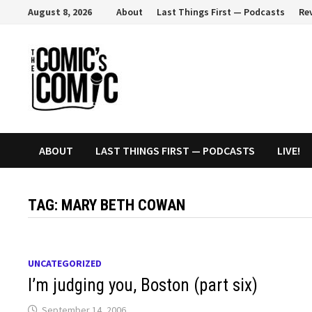
Skip
August 8, 2026
About
Last Things First — Podcasts
Re
to
content
ABOUT
LAST THINGS FIRST — PODCASTS
LIVE!
TAG:
MARY BETH COWAN
UNCATEGORIZED
I’m judging you, Boston (part six)
September 14, 2006