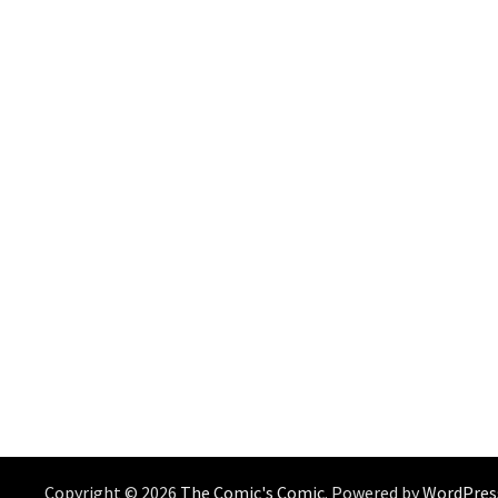
Copyright © 2026
The Comic's Comic
. Powered by
WordPres