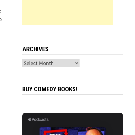
t
o
ARCHIVES
Archives
BUY COMEDY BOOKS!